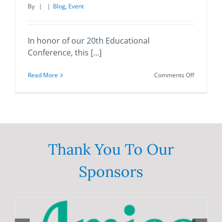
By
|
|
Blog
,
Event
In honor of our 20th Educational
Conference, this [...]
on
Read More
Comments Off
2021
Annual
Statewide
Brain
Injury
Education
Conferen
Thank You To Our
Sponsors