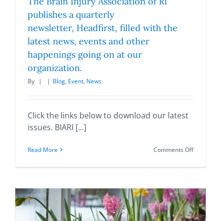
The Brain Injury Association of RI
publishes a quarterly
newsletter, Headfirst, filled with the
latest news, events and other
happenings going on at our
organization.
By
|
|
Blog
,
Event
,
News
Click the links below to download our latest
issues. BIARI [...]
on
Read More
Comments Off
The
Brain
Injury
Associati
of
RI
publishes
a