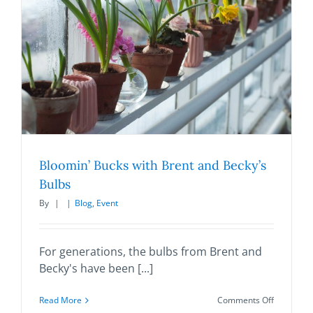
quarterly
newsletter
filled
with
the
latest
news,
events
and
other
happenin
going
on
Bloomin’ Bucks with Brent and Becky’s
at
Bulbs
our
organizati
By
|
|
Blog
,
Event
For generations, the bulbs from Brent and
Becky's have been [...]
on
Read More
Comments Off
Bloomin’