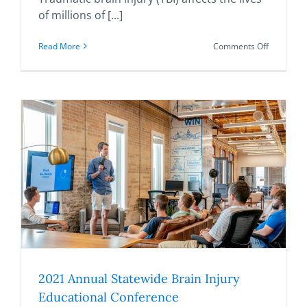
of millions of [...]
on
Read More
Comments Off
Traumatic
Brain
Injury–
Related
Deaths
in
the
United
States
from
2000–
2017
2021 Annual Statewide Brain Injury
Educational Conference