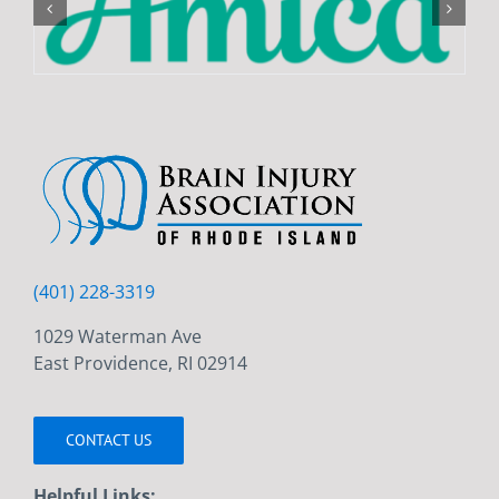
(401) 228-3319
1029 Waterman Ave
East Providence, RI 02914
CONTACT US
Helpful Links: