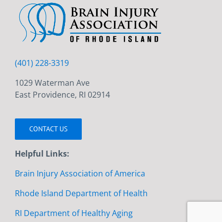
(401) 228-3319
1029 Waterman Ave
East Providence, RI 02914
CONTACT US
Helpful Links:
Brain Injury Association of America
Rhode Island Department of Health
RI Department of Healthy Aging