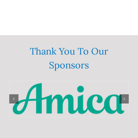
Thank You To Our
Sponsors