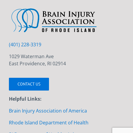
(401) 228-3319
1029 Waterman Ave
East Providence, RI 02914
CONTACT US
Helpful Links:
Brain Injury Association of America
Rhode Island Department of Health