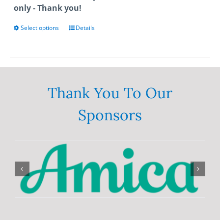
only - Thank you!
Select options
This
Details
product
has
multiple
variants.
The
Thank You To Our
options
Sponsors
may
be
chosen
on
the
product
page