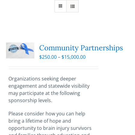
Community Partnerships
Price
$
250.00
–
$
15,000.00
range:
$250.00
through
Organizations seeking deeper
$15,000.00
engagement and statewide visibility
may participate at the following
sponsorship levels.
Please consider how you can help
bring a lifetime of hope and
opportunity to brain injury survivors