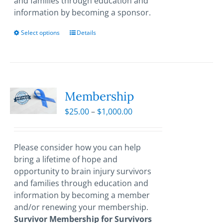
and families through education and
information by becoming a sponsor.
Select options
This
Details
product
has
multiple
variants.
The
Membership
options
Price
$
25.00
–
$
1,000.00
may
range:
be
$25.00
chosen
through
Please consider how you can help
on
$1,000.00
bring a lifetime of hope and
the
opportunity to brain injury survivors
product
and families through education and
page
information by becoming a member
and/or renewing your membership.
Survivor Membership for Survivors