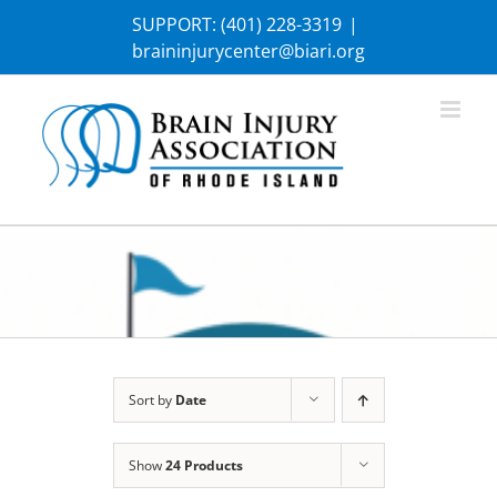
Skip
SUPPORT:
(401) 228-3319
|
to
braininjurycenter@biari.org
content
Sort by
Date
Show
24 Products