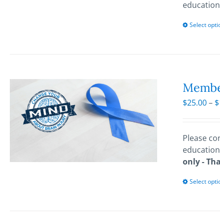
education
Select opti
Membe
$
25.00
–
$
Please con
education
only - Th
Select opti