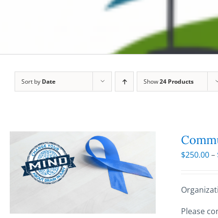
Sort by
Date
Show
24 Products
Commun
$
250.00
–
Organizat
Please con