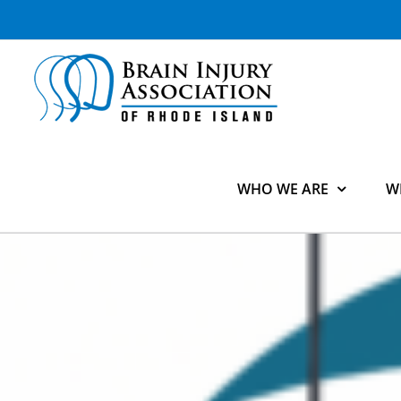
Skip
to
content
WHO WE ARE
W