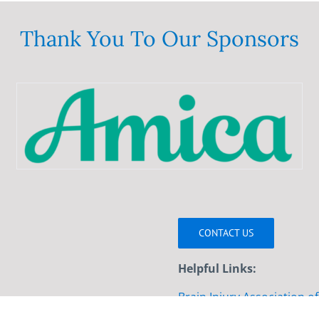
variants.
The
Thank You To Our Sponsors
options
may
be
chosen
on
the
product
page
CONTACT US
Helpful Links:
Brain Injury Association o