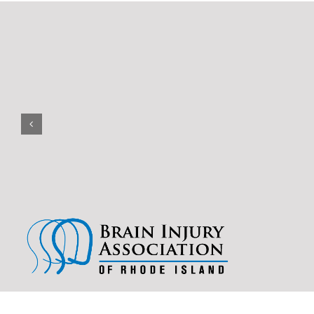
(401) 228-3319