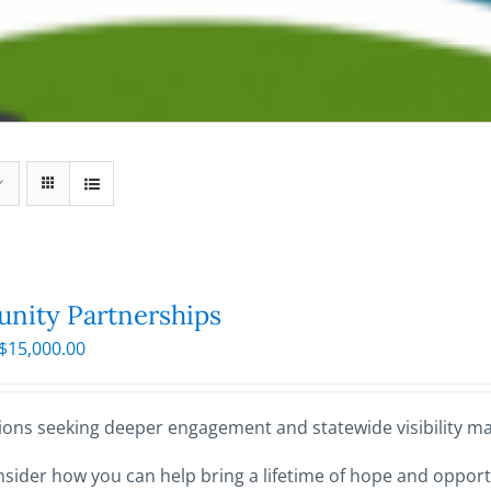
ity Partnerships
Price
$
15,000.00
range:
$250.00
through
ions seeking deeper engagement and statewide visibility may
$15,000.00
sider how you can help bring a lifetime of hope and opportu