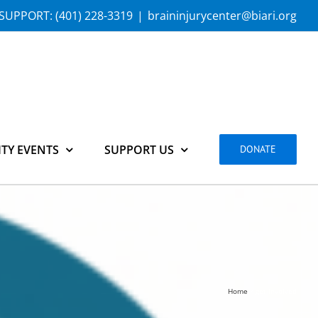
SUPPORT:
(401) 228-3319
|
braininjurycenter@biari.org
TY EVENTS
SUPPORT US
DONATE
Home
get-involved