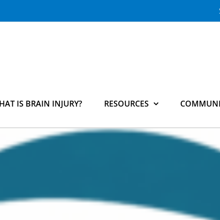
HAT IS BRAIN INJURY?
RESOURCES
COMMUNI