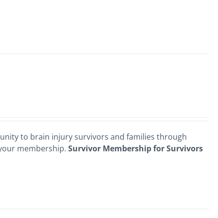
nity to brain injury survivors and families through
 your membership.
Survivor Membership for Survivors