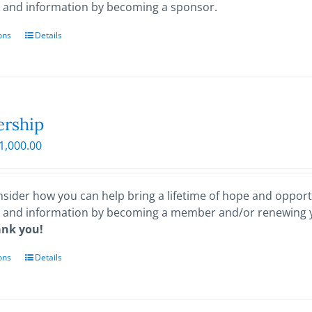
 and information by becoming a sponsor.
ons
This
Details
product
has
multiple
variants.
The
rship
options
Price
1,000.00
may
range:
be
$25.00
chosen
through
sider how you can help bring a lifetime of hope and opportu
on
$1,000.00
 and information by becoming a member and/or renewing
the
ank you!
product
page
ons
This
Details
product
has
multiple