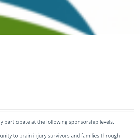
 participate at the following sponsorship levels.
nity to brain injury survivors and families through