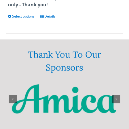
only - Thank you!
Select options
This
Details
product
has
multiple
variants.
The
Thank You To Our
options
Sponsors
may
be
chosen
on
the
product
page