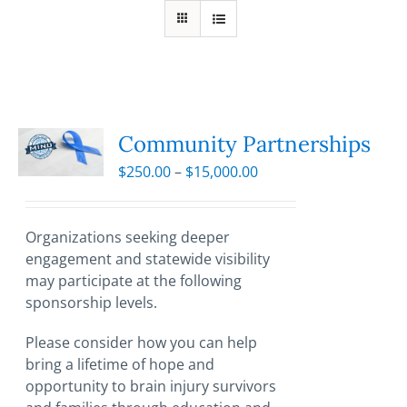
Community Partnerships
Price
$
250.00
–
$
15,000.00
range:
$250.00
through
Organizations seeking deeper
$15,000.00
engagement and statewide visibility
may participate at the following
sponsorship levels.
Please consider how you can help
bring a lifetime of hope and
opportunity to brain injury survivors