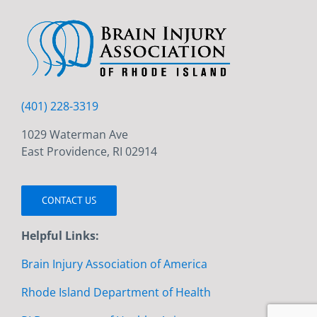
(401) 228-3319
1029 Waterman Ave
East Providence, RI 02914
CONTACT US
Helpful Links:
Brain Injury Association of America
Rhode Island Department of Health