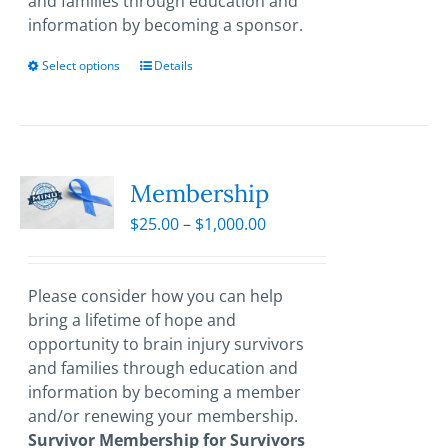
and families through education and
information by becoming a sponsor.
Select options
This
Details
product
has
multiple
variants.
The
Membership
options
Price
$
25.00
–
$
1,000.00
may
range:
be
$25.00
chosen
through
Please consider how you can help
on
$1,000.00
bring a lifetime of hope and
the
opportunity to brain injury survivors
product
and families through education and
page
information by becoming a member
and/or renewing your membership.
Survivor Membership for Survivors