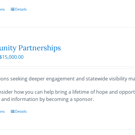
ons
This
Details
product
has
multiple
variants.
The
ity Partnerships
options
Price
$
15,000.00
may
range:
be
$250.00
chosen
through
ions seeking deeper engagement and statewide visibility may
on
$15,000.00
the
sider how you can help bring a lifetime of hope and opportu
product
 and information by becoming a sponsor.
page
ons
This
Details
product
has
multiple