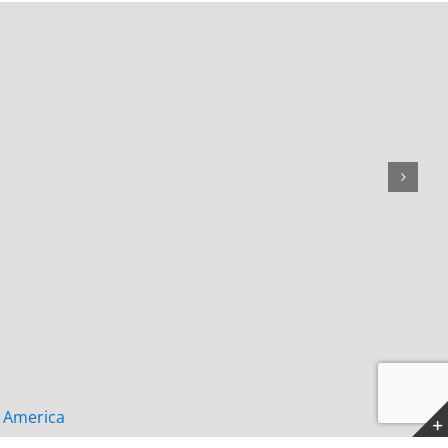
f America