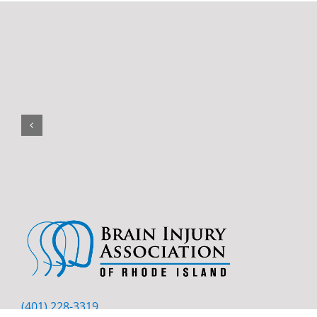
(401) 228-3319