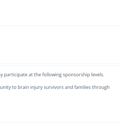
 participate at the following sponsorship levels.
nity to brain injury survivors and families through