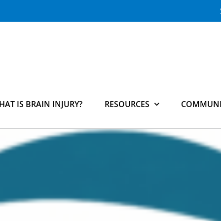
HAT IS BRAIN INJURY?
RESOURCES
COMMUNI