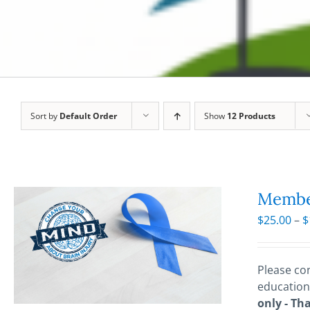
Sort by
Default Order
Show
12 Products
Membe
$
25.00
–
$
Please con
education
only - Th