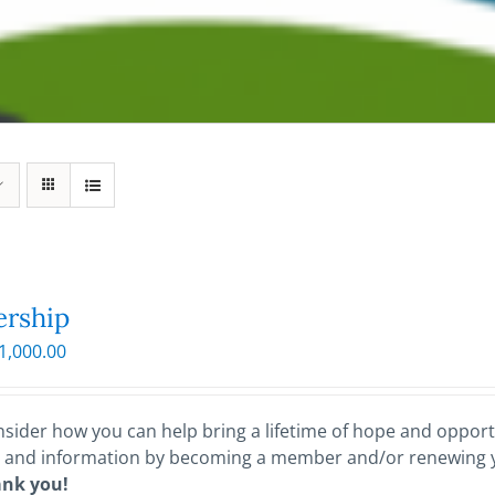
rship
Price
1,000.00
range:
$25.00
through
sider how you can help bring a lifetime of hope and opportu
$1,000.00
 and information by becoming a member and/or renewing
ank you!