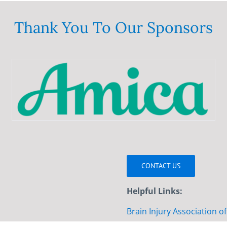
variants.
The
Thank You To Our Sponsors
options
may
be
chosen
on
the
product
page
CONTACT US
Helpful Links:
Brain Injury Association o