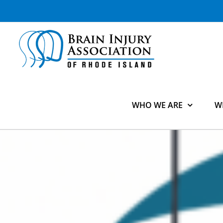
Skip
to
content
WHO WE ARE
W