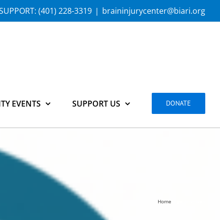
SUPPORT:
(401) 228-3319
|
braininjurycenter@biari.org
TY EVENTS
SUPPORT US
DONATE
Home
get-involved