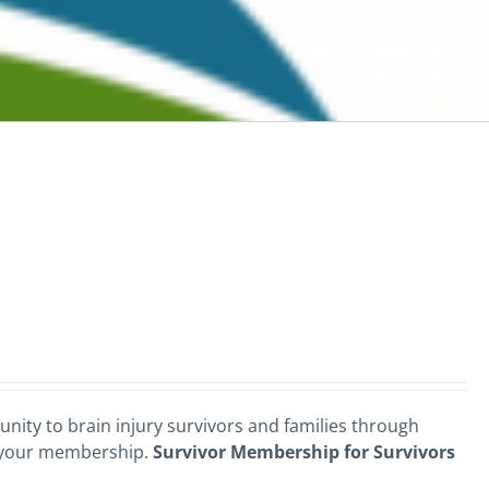
nity to brain injury survivors and families through
 your membership.
Survivor Membership for Survivors