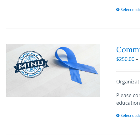
Select opti
Commun
$
250.00
–
Organizat
Please con
education
Select opti