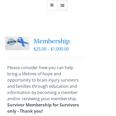
Membership
Price
$
25.00
–
$
1,000.00
range:
$25.00
through
Please consider how you can help
$1,000.00
bring a lifetime of hope and
opportunity to brain injury survivors
and families through education and
information by becoming a member
and/or renewing your membership.
Survivor Membership for Survivors
only - Thank you!