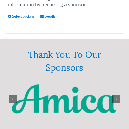
information by becoming a sponsor.
Select options
This
Details
product
has
multiple
variants.
The
Thank You To Our
options
Sponsors
may
be
chosen
on
the
product
page