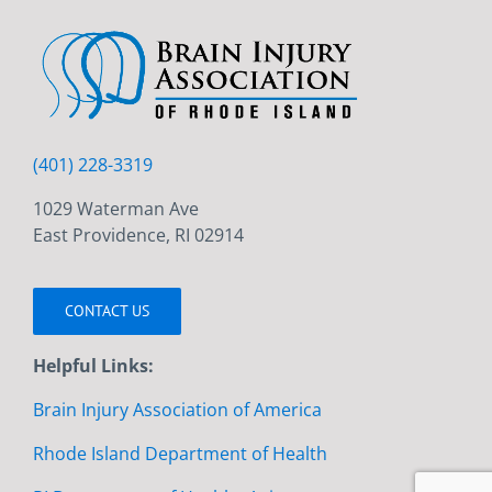
(401) 228-3319
1029 Waterman Ave
East Providence, RI 02914
CONTACT US
Helpful Links:
Brain Injury Association of America
Rhode Island Department of Health