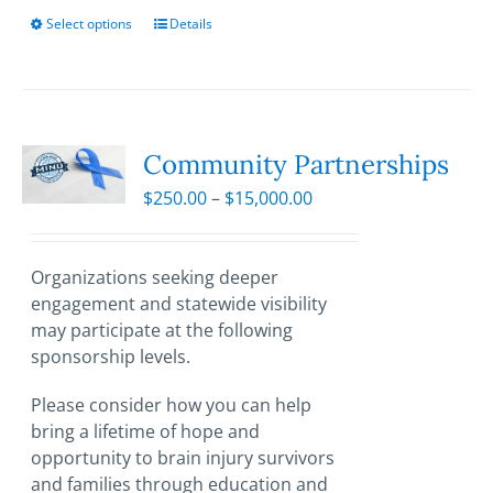
Select options
This
Details
product
has
multiple
variants.
The
Community Partnerships
options
Price
$
250.00
–
$
15,000.00
may
range:
be
$250.00
chosen
through
Organizations seeking deeper
on
$15,000.00
engagement and statewide visibility
the
may participate at the following
product
sponsorship levels.
page
Please consider how you can help
bring a lifetime of hope and
opportunity to brain injury survivors
and families through education and