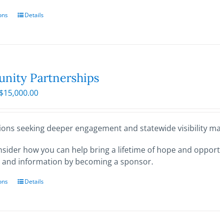
ons
This
Details
product
has
multiple
variants.
The
ity Partnerships
options
Price
$
15,000.00
may
range:
be
$250.00
chosen
through
ions seeking deeper engagement and statewide visibility may
on
$15,000.00
the
sider how you can help bring a lifetime of hope and opportu
product
 and information by becoming a sponsor.
page
ons
This
Details
product
has
multiple