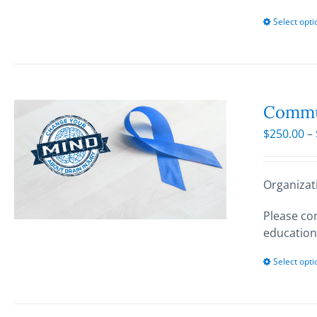
Select opti
Commun
$
250.00
–
Organizat
Please con
education
Select opti