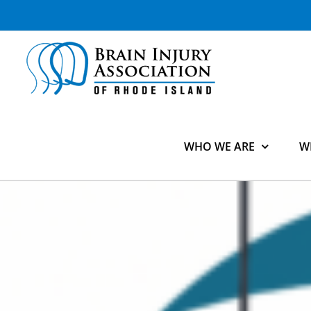
Skip
to
content
WHO WE ARE
W