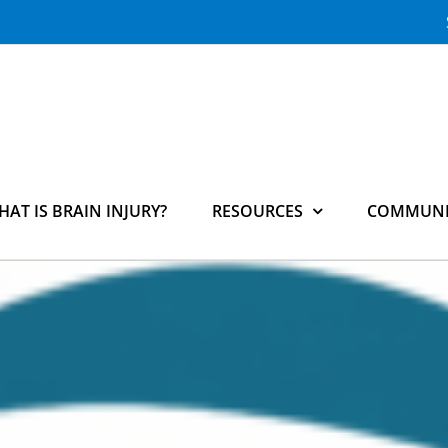
HAT IS BRAIN INJURY?
RESOURCES
COMMUNI