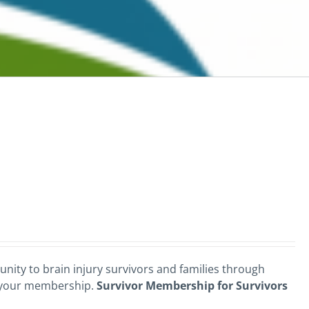
nity to brain injury survivors and families through
 your membership.
Survivor Membership for Survivors