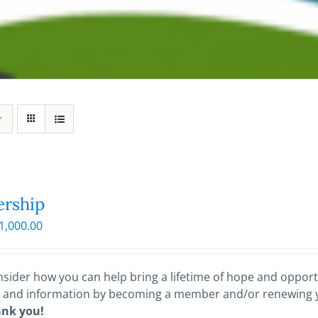
rship
Price
1,000.00
range:
$25.00
through
sider how you can help bring a lifetime of hope and opportu
$1,000.00
 and information by becoming a member and/or renewing
ank you!