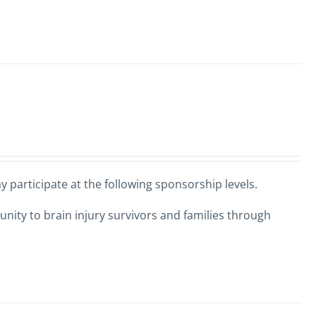
 participate at the following sponsorship levels.
nity to brain injury survivors and families through