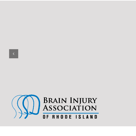
(401) 228-3319