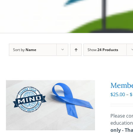
Sort by
Name
Show
24 Products
Membe
$
25.00
–
$
Please con
education
only - Th