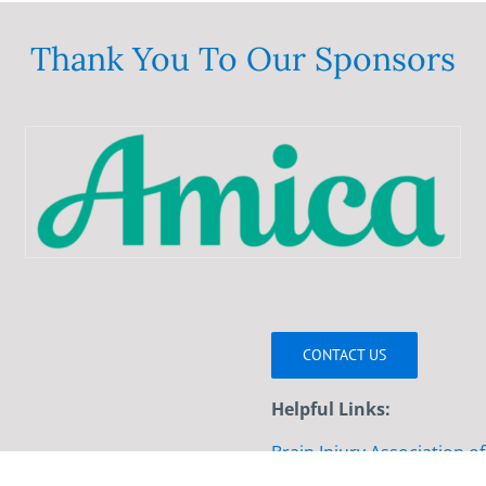
variants.
The
Thank You To Our Sponsors
options
may
be
chosen
on
the
product
page
CONTACT US
Helpful Links:
Brain Injury Association o