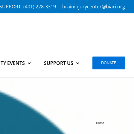
SUPPORT:
(401) 228-3319
|
braininjurycenter@biari.org
TY EVENTS
SUPPORT US
DONATE
Home
get-involved