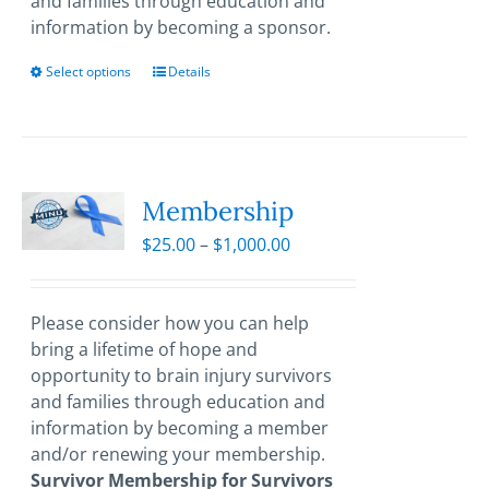
and families through education and
information by becoming a sponsor.
Select options
This
Details
product
has
multiple
variants.
The
Membership
options
Price
$
25.00
–
$
1,000.00
may
range:
be
$25.00
chosen
through
Please consider how you can help
on
$1,000.00
bring a lifetime of hope and
the
opportunity to brain injury survivors
product
and families through education and
page
information by becoming a member
and/or renewing your membership.
Survivor Membership for Survivors