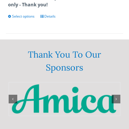
only - Thank you!
Select options
This
Details
product
has
multiple
variants.
The
Thank You To Our
options
Sponsors
may
be
chosen
on
the
product
page