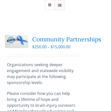
Community Partnerships
Price
$
250.00
–
$
15,000.00
range:
$250.00
through
Organizations seeking deeper
$15,000.00
engagement and statewide visibility
may participate at the following
sponsorship levels.
Please consider how you can help
bring a lifetime of hope and
opportunity to brain injury survivors