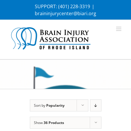
Skip
SUPPORT:
(401) 228-3319
|
to
braininjurycenter@biari.org
content
Sort by
Popularity
Show
36 Products