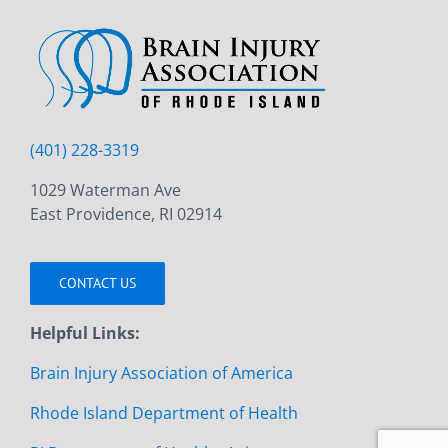
(401) 228-3319
1029 Waterman Ave
East Providence, RI 02914
CONTACT US
Helpful Links:
Brain Injury Association of America
Rhode Island Department of Health