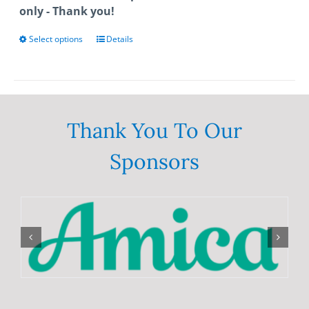
only - Thank you!
Select options
This
Details
product
has
multiple
variants.
The
Thank You To Our
options
Sponsors
may
be
chosen
on
the
product
page