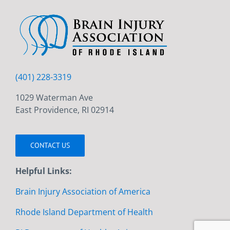
(401) 228-3319
1029 Waterman Ave
East Providence, RI 02914
CONTACT US
Helpful Links:
Brain Injury Association of America
Rhode Island Department of Health