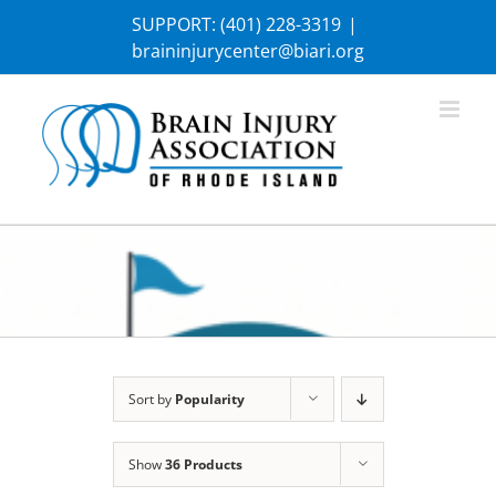
Skip
SUPPORT:
(401) 228-3319
|
to
braininjurycenter@biari.org
content
Sort by
Popularity
Show
36 Products