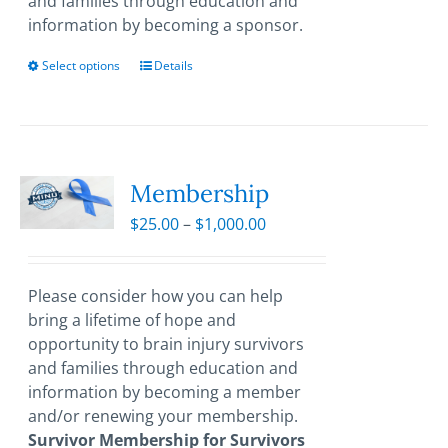
and families through education and
information by becoming a sponsor.
Select options
This
Details
product
has
multiple
variants.
The
Membership
options
Price
$
25.00
–
$
1,000.00
may
range:
be
$25.00
chosen
through
Please consider how you can help
on
$1,000.00
bring a lifetime of hope and
the
opportunity to brain injury survivors
product
and families through education and
page
information by becoming a member
and/or renewing your membership.
Survivor Membership for Survivors