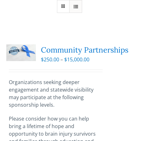
Community Partnerships
Price
$
250.00
–
$
15,000.00
range:
$250.00
through
Organizations seeking deeper
$15,000.00
engagement and statewide visibility
may participate at the following
sponsorship levels.
Please consider how you can help
bring a lifetime of hope and
opportunity to brain injury survivors