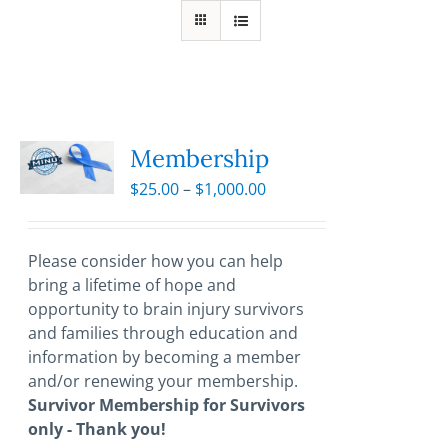
Membership
Price
$
25.00
–
$
1,000.00
range:
$25.00
through
Please consider how you can help
$1,000.00
bring a lifetime of hope and
opportunity to brain injury survivors
and families through education and
information by becoming a member
and/or renewing your membership.
Survivor Membership for Survivors
only - Thank you!