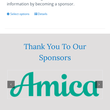
information by becoming a sponsor.
Select options
This
Details
product
has
multiple
variants.
The
Thank You To Our
options
Sponsors
may
be
chosen
on
the
product
page