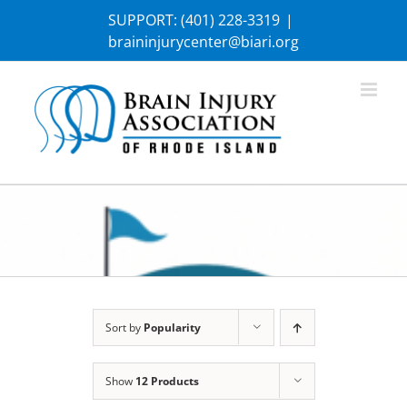
Skip
SUPPORT:
(401) 228-3319
|
to
braininjurycenter@biari.org
content
Sort by
Popularity
Show
12 Products