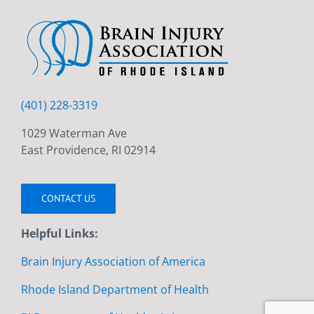
(401) 228-3319
1029 Waterman Ave
East Providence, RI 02914
CONTACT US
Helpful Links:
Brain Injury Association of America
Rhode Island Department of Health