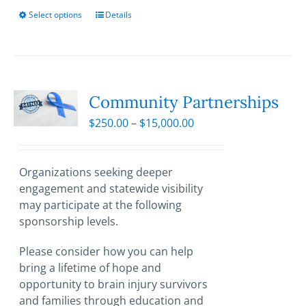
Select options
This
Details
product
has
multiple
variants.
The
Community Partnerships
options
Price
$
250.00
–
$
15,000.00
may
range:
be
$250.00
chosen
through
Organizations seeking deeper
on
$15,000.00
engagement and statewide visibility
the
may participate at the following
product
sponsorship levels.
page
Please consider how you can help
bring a lifetime of hope and
opportunity to brain injury survivors
and families through education and