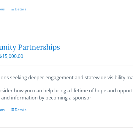
ons
This
Details
product
has
multiple
variants.
The
ity Partnerships
options
Price
$
15,000.00
may
range:
be
$250.00
chosen
through
ions seeking deeper engagement and statewide visibility may
on
$15,000.00
the
sider how you can help bring a lifetime of hope and opportu
product
 and information by becoming a sponsor.
page
ons
This
Details
product
has
multiple