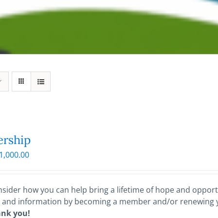
rship
Price
1,000.00
range:
$25.00
through
sider how you can help bring a lifetime of hope and opportu
$1,000.00
 and information by becoming a member and/or renewing
ank you!