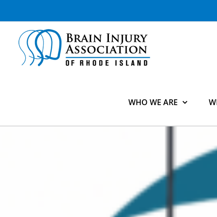
Skip
to
content
WHO WE ARE
W