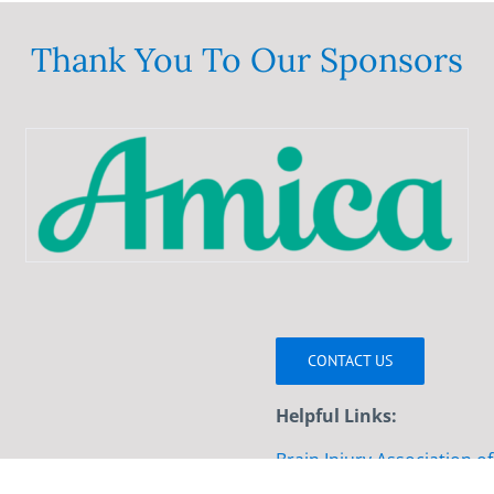
variants.
The
Thank You To Our Sponsors
options
may
be
chosen
on
the
product
page
CONTACT US
Helpful Links:
Brain Injury Association o