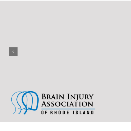
(401) 228-3319