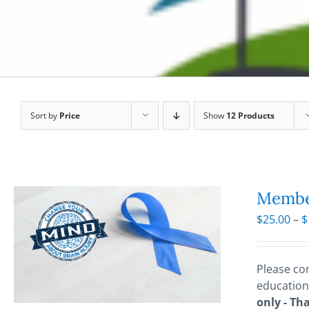
Sort by
Price
Show
12 Products
Membe
$
25.00
–
$
Please con
education
only - Th