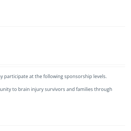
 participate at the following sponsorship levels.
nity to brain injury survivors and families through