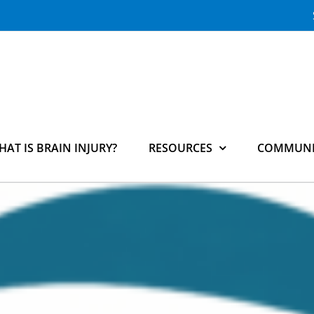
HAT IS BRAIN INJURY?
RESOURCES
COMMUNI