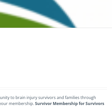
nity to brain injury survivors and families through
 your membership.
Survivor Membership for Survivors