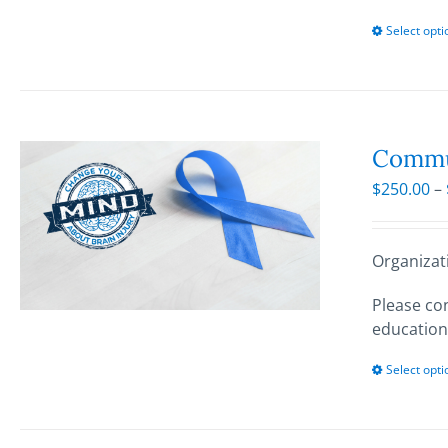
Select opti
Commun
$
250.00
–
Organizat
Please con
education
Select opti