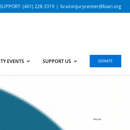
SUPPORT:
(401) 228-3319
|
braininjurycenter@biari.org
TY EVENTS
SUPPORT US
DONATE
Home
get-involved