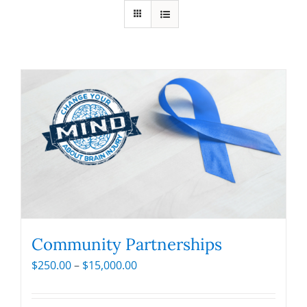
Community Partnerships
Price
$
250.00
–
$
15,000.00
range:
$250.00