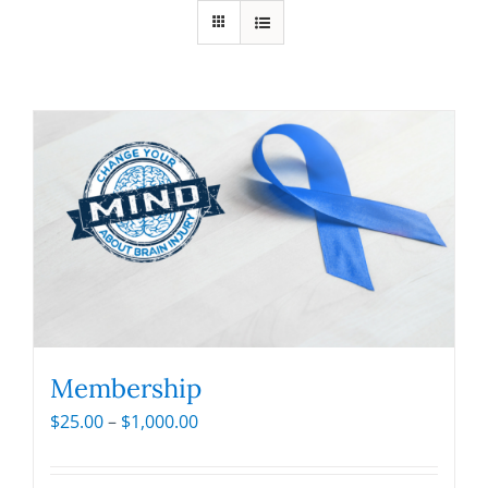
Membership
Price
$
25.00
–
$
1,000.00
range:
$25.00