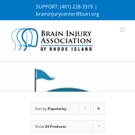
Skip
SUPPORT:
(401) 228-3319
|
to
braininjurycenter@biari.org
content
Sort by
Popularity
Show
24 Products