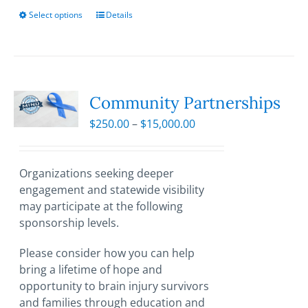
Select options
This
Details
product
has
multiple
variants.
The
Community Partnerships
options
Price
$
250.00
–
$
15,000.00
may
range:
be
$250.00
chosen
through
Organizations seeking deeper
on
$15,000.00
engagement and statewide visibility
the
may participate at the following
product
sponsorship levels.
page
Please consider how you can help
bring a lifetime of hope and
opportunity to brain injury survivors
and families through education and