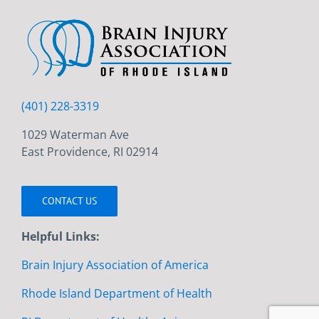
(401) 228-3319
1029 Waterman Ave
East Providence, RI 02914
CONTACT US
Helpful Links:
Brain Injury Association of America
Rhode Island Department of Health