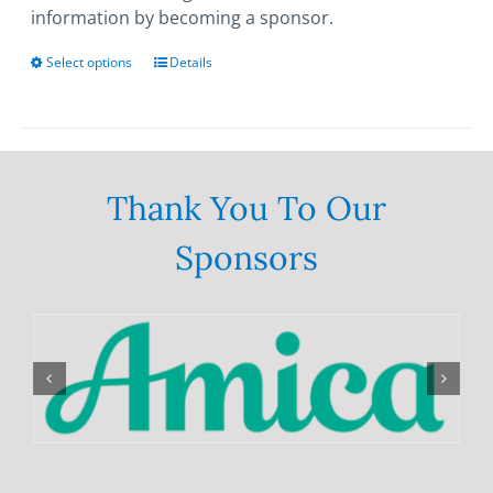
information by becoming a sponsor.
Select options
This
Details
product
has
multiple
variants.
The
Thank You To Our
options
Sponsors
may
be
chosen
on
the
product
page