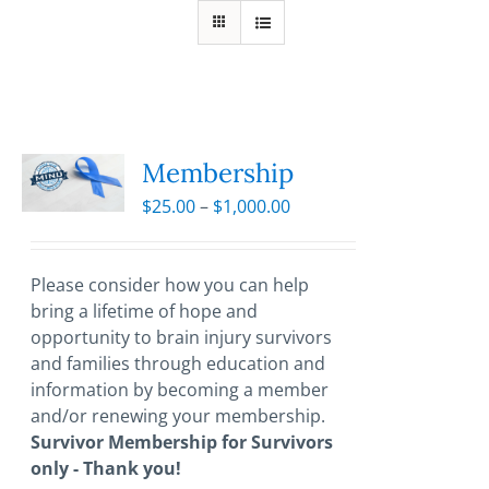
Membership
Price
$
25.00
–
$
1,000.00
range:
$25.00
through
Please consider how you can help
$1,000.00
bring a lifetime of hope and
opportunity to brain injury survivors
and families through education and
information by becoming a member
and/or renewing your membership.
Survivor Membership for Survivors
only - Thank you!