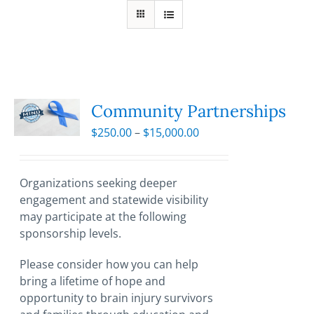
Community Partnerships
Price
$
250.00
–
$
15,000.00
range:
$250.00
through
Organizations seeking deeper
$15,000.00
engagement and statewide visibility
may participate at the following
sponsorship levels.
Please consider how you can help
bring a lifetime of hope and
opportunity to brain injury survivors