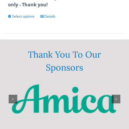
only - Thank you!
Select options
This
Details
product
has
multiple
variants.
The
Thank You To Our
options
Sponsors
may
be
chosen
on
the
product
page