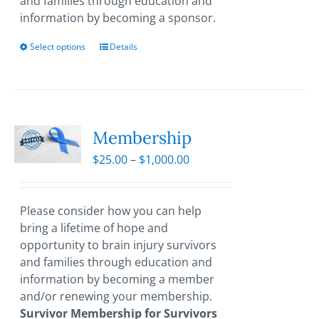
and families through education and
information by becoming a sponsor.
Select options
This
Details
product
has
multiple
variants.
The
Membership
options
Price
$
25.00
–
$
1,000.00
may
range:
be
$25.00
chosen
through
Please consider how you can help
on
$1,000.00
bring a lifetime of hope and
the
opportunity to brain injury survivors
product
and families through education and
page
information by becoming a member
and/or renewing your membership.
Survivor Membership for Survivors