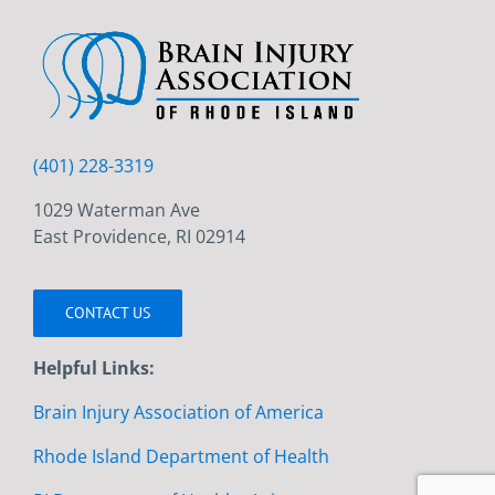
(401) 228-3319
1029 Waterman Ave
East Providence, RI 02914
CONTACT US
Helpful Links:
Brain Injury Association of America
Rhode Island Department of Health