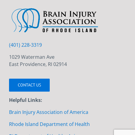
(401) 228-3319
1029 Waterman Ave
East Providence, RI 02914
CONTACT US
Helpful Links:
Brain Injury Association of America
Rhode Island Department of Health