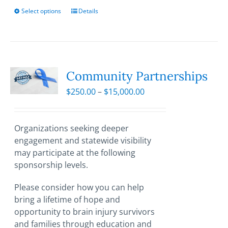
Select options
This
Details
product
has
multiple
variants.
The
Community Partnerships
options
Price
$
250.00
–
$
15,000.00
may
range:
be
$250.00
chosen
through
Organizations seeking deeper
on
$15,000.00
engagement and statewide visibility
the
may participate at the following
product
sponsorship levels.
page
Please consider how you can help
bring a lifetime of hope and
opportunity to brain injury survivors
and families through education and