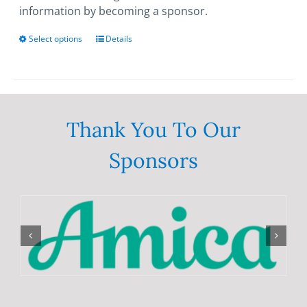
information by becoming a sponsor.
Select options
This
Details
product
has
multiple
variants.
The
Thank You To Our
options
Sponsors
may
be
chosen
on
the
product
page