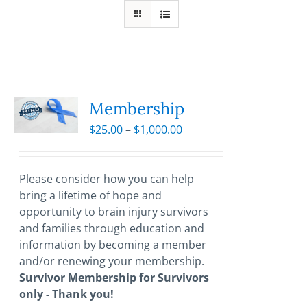
Membership
Price
$
25.00
–
$
1,000.00
range:
$25.00
through
Please consider how you can help
$1,000.00
bring a lifetime of hope and
opportunity to brain injury survivors
and families through education and
information by becoming a member
and/or renewing your membership.
Survivor Membership for Survivors
only - Thank you!