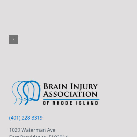
(401) 228-3319
1029 Waterman Ave