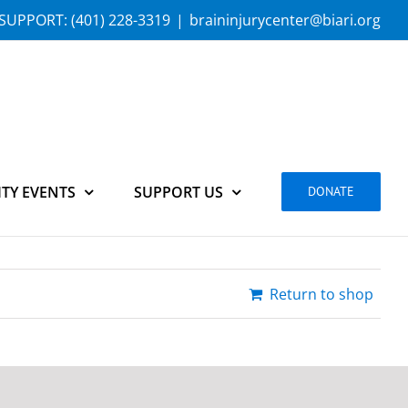
SUPPORT:
(401) 228-3319
|
braininjurycenter@biari.org
TY EVENTS
SUPPORT US
DONATE
Return to shop