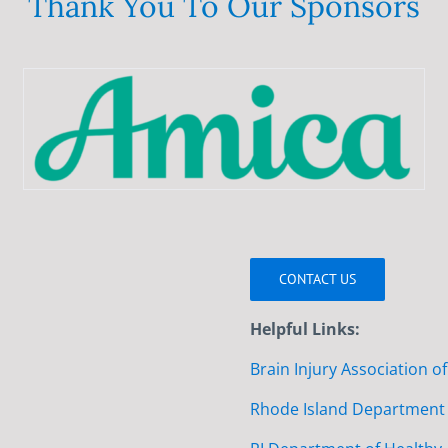
Thank You To Our Sponsors
CONTACT US
Helpful Links:
Brain Injury Association o
Rhode Island Department 