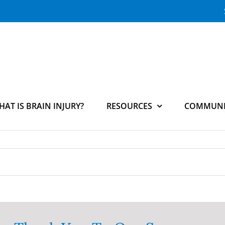
HAT IS BRAIN INJURY?
RESOURCES
COMMUNI