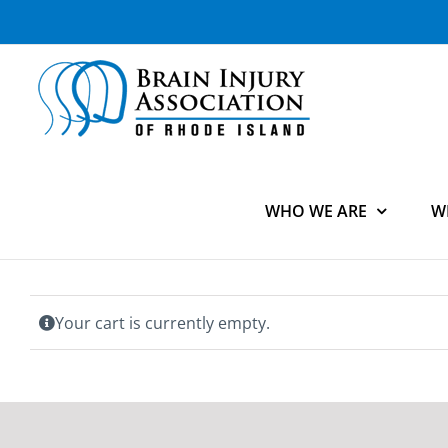
Skip
to
content
WHO WE ARE
W
Your cart is currently empty.