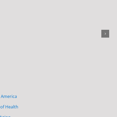
f America
of Health