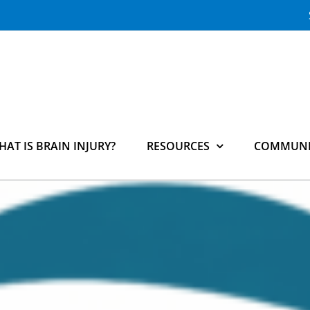
HAT IS BRAIN INJURY?
RESOURCES
COMMUNI