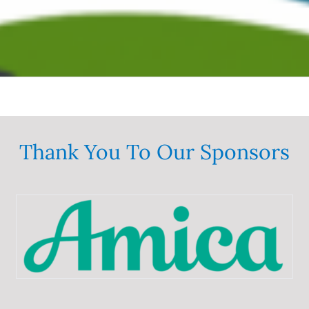
Thank You To Our Sponsors