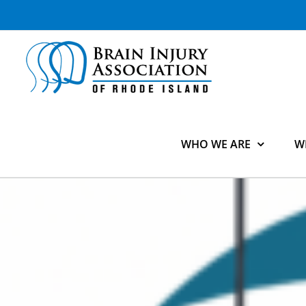
Skip
to
content
WHO WE ARE
W