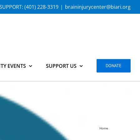
SUPPORT:
(401) 228-3319
|
braininjurycenter@biari.org
TY EVENTS
SUPPORT US
DONATE
Home
Etn Category