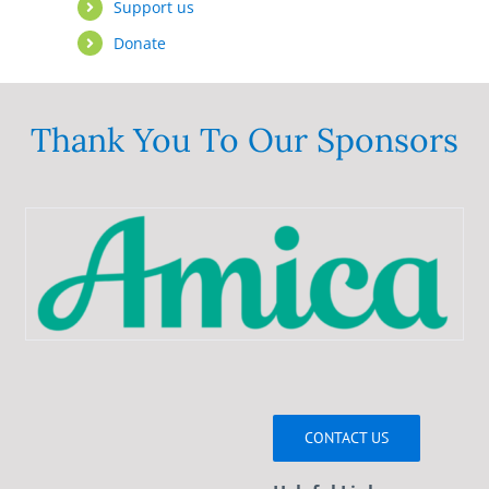
Support us
Donate
Thank You To Our Sponsors
CONTACT US