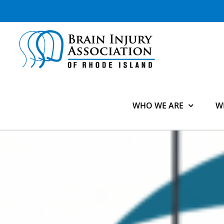
Skip
to
content
WHO WE ARE
W