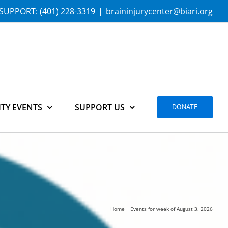
SUPPORT:
(401) 228-3319
|
braininjurycenter@biari.org
TY EVENTS
SUPPORT US
DONATE
Home
Events for week of August 3, 2026