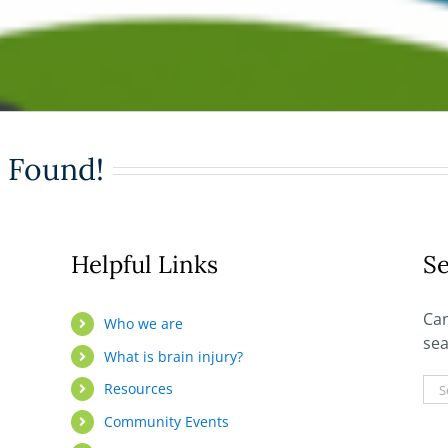
 Found!
Helpful Links
Se
Can
Who we are
sea
What is brain injury?
Sea
Resources
for:
Community Events