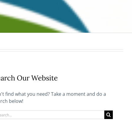
arch Our Website
't find what you need? Take a moment and do a
rch below!
rch