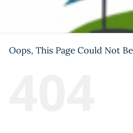
Oops, This Page Could Not Be
404