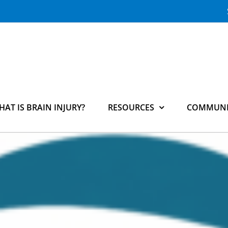
HAT IS BRAIN INJURY?
RESOURCES
COMMUNI