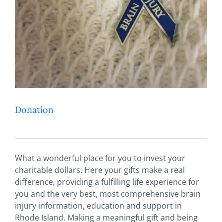
Donation
What a wonderful place for you to invest your
charitable dollars. Here your gifts make a real
difference, providing a fulfilling life experience for
you and the very best, most comprehensive brain
injury information, education and support in
Rhode Island. Making a meaningful gift and being