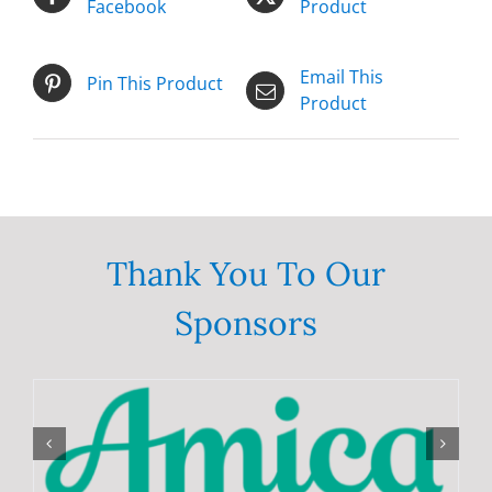
Facebook
Product
Email This
Pin This Product
Product
Thank You To Our
Sponsors