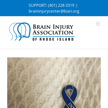
Skip
SUPPORT:
(401) 228-3319
|
to
braininjurycenter@biari.org
content