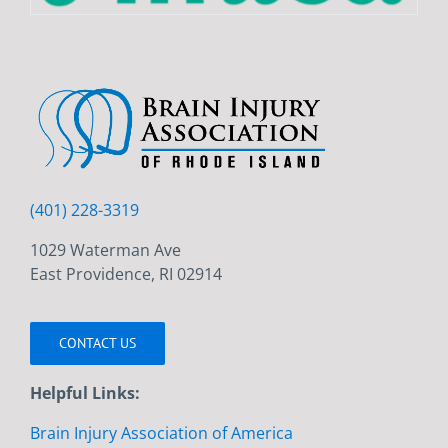
(401) 228-3319
1029 Waterman Ave
East Providence, RI 02914
CONTACT US
Helpful Links:
Brain Injury Association of America