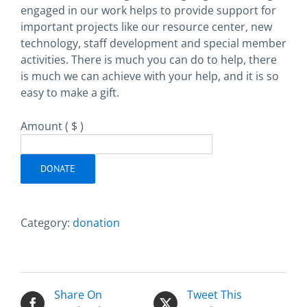
engaged in our work helps to provide support for
important projects like our resource center, new
technology, staff development and special member
activities. There is much you can do to help, there
is much we can achieve with your help, and it is so
easy to make a gift.
Amount
( $ )
DONATE
Category:
donation
Share On
Tweet This