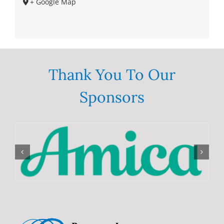
+ Google Map
Thank You To Our
Sponsors