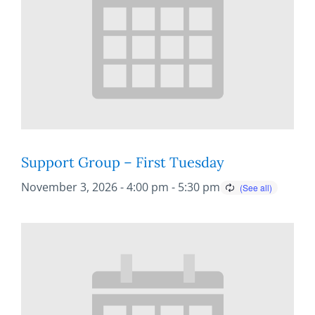
Support Group – First Tuesday
November 3, 2026 - 4:00 pm
-
5:30 pm