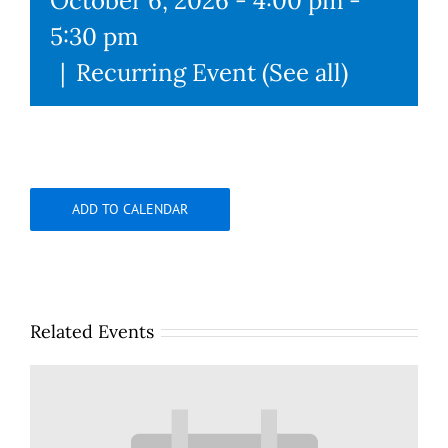
October 6, 2026 - 4:00 pm
-
5:30 pm
|
Recurring Event
(See all)
ADD TO CALENDAR
Related Events