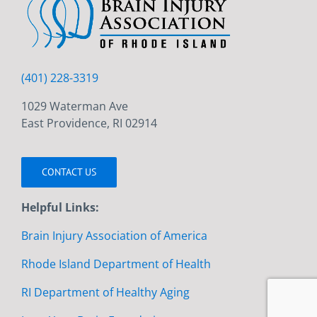
(401) 228-3319
1029 Waterman Ave
East Providence, RI 02914
CONTACT US
Helpful Links:
Brain Injury Association of America
Rhode Island Department of Health
RI Department of Healthy Aging