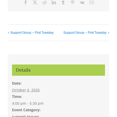
Facebook
X
Reddit
LinkedIn
Tumblr
Pinterest
Vk
Email
Support Group – First Tuesday
Support Group – First Tuesday
Details
Date:
October 6, 2026
Time:
4:00 pm - 5:30 pm
Event Category:
support groups