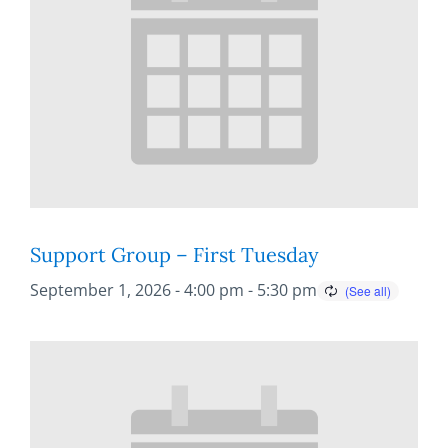
Support Group – First Tuesday
September 1, 2026 - 4:00 pm
-
5:30 pm