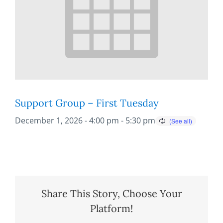
Support Group – First Tuesday
December 1, 2026 - 4:00 pm
-
5:30 pm
Share This Story, Choose Your
Platform!