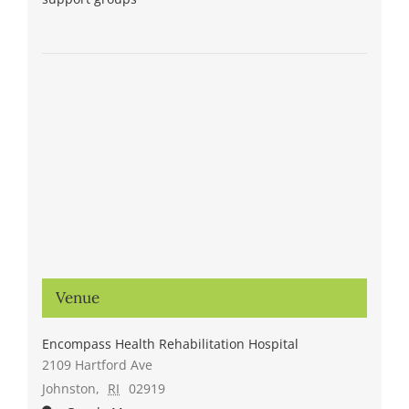
Venue
Encompass Health Rehabilitation Hospital
2109 Hartford Ave
Johnston
,
RI
02919