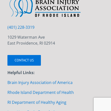
(401) 228-3319
1029 Waterman Ave
East Providence, RI 02914
CONTACT US
Helpful Links:
Brain Injury Association of America
Rhode Island Department of Health
RI Department of Healthy Aging