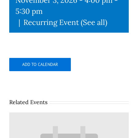
November 3, 2026 - 4:00 pm
-
5:30 pm
|
Recurring Event
(See all)
ADD TO CALENDAR
Related Events