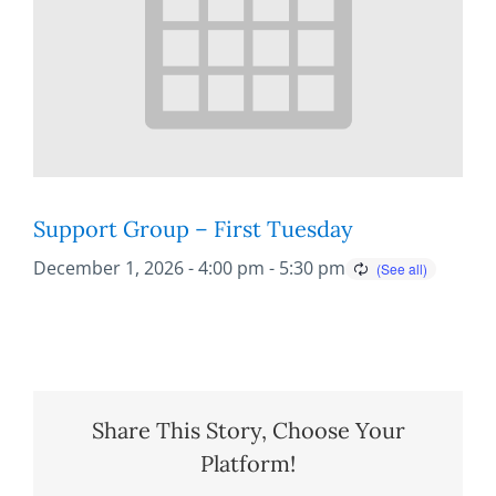
Support Group – First Tuesday
December 1, 2026 - 4:00 pm
-
5:30 pm
Share This Story, Choose Your
Platform!