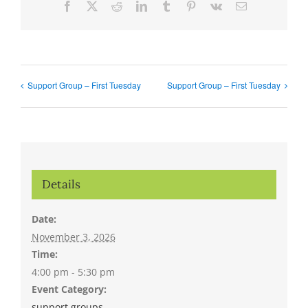
Facebook
X
Reddit
LinkedIn
Tumblr
Pinterest
Vk
Email
Support Group – First Tuesday
Support Group – First Tuesday
Details
Date:
November 3, 2026
Time:
4:00 pm - 5:30 pm
Event Category:
support groups