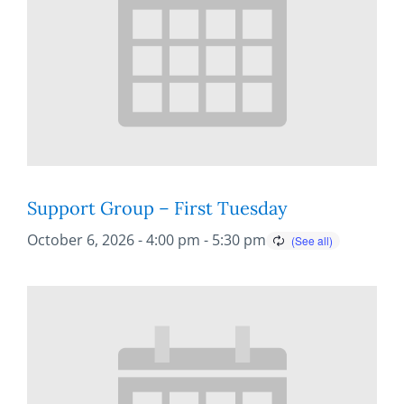
Support Group – First Tuesday
October 6, 2026 - 4:00 pm
-
5:30 pm