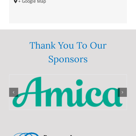
+ Google Map
Thank You To Our
Sponsors