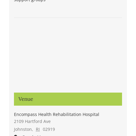
Venue
Encompass Health Rehabilitation Hospital
2109 Hartford Ave
Johnston
,
RI
02919