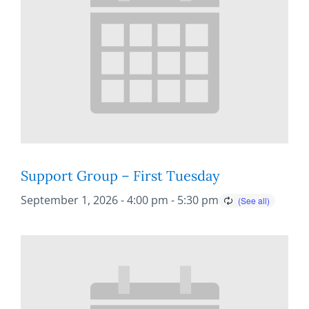
Support Group – First Tuesday
September 1, 2026 - 4:00 pm
-
5:30 pm