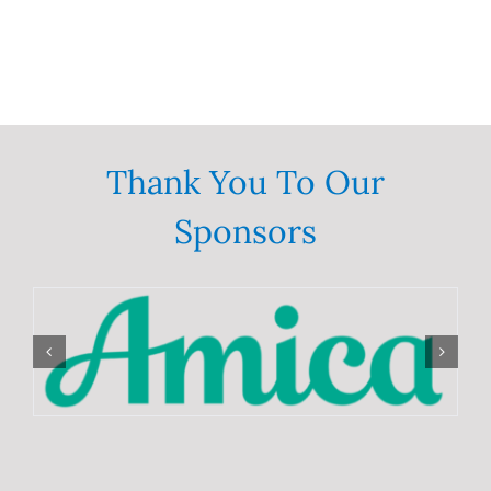
Thank You To Our
Sponsors