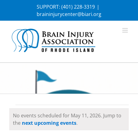
Skip
SUPPORT:
(401) 228-3319
|
to
braininjurycenter@biari.org
content
Events
No events scheduled for May 11, 2026. Jump to
Notice
the
next upcoming events
.
for