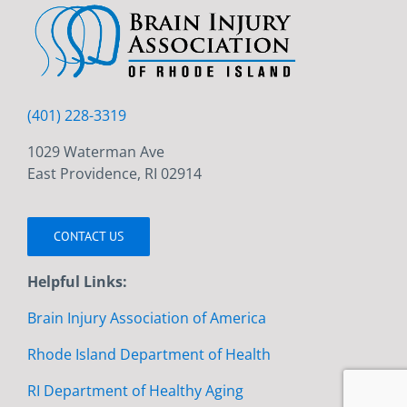
(401) 228-3319
1029 Waterman Ave
East Providence, RI 02914
CONTACT US
Helpful Links:
Brain Injury Association of America
Rhode Island Department of Health
RI Department of Healthy Aging