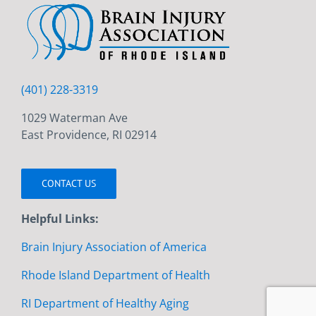
(401) 228-3319
1029 Waterman Ave
East Providence, RI 02914
CONTACT US
Helpful Links:
Brain Injury Association of America
Rhode Island Department of Health
RI Department of Healthy Aging