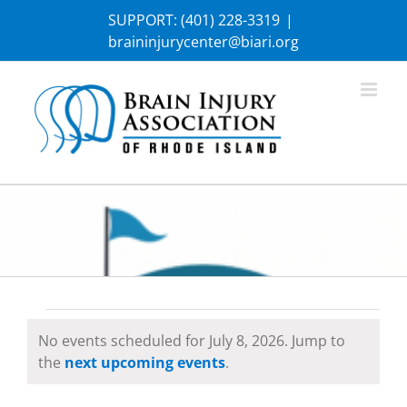
Skip
SUPPORT:
(401) 228-3319
|
to
braininjurycenter@biari.org
content
Events
No events scheduled for July 8, 2026. Jump to
Notice
the
next upcoming events
.
for