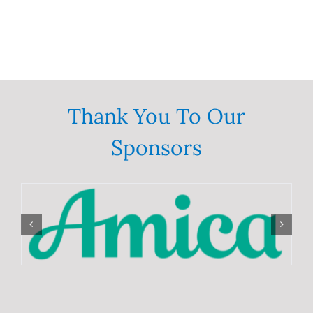
Thank You To Our
Sponsors