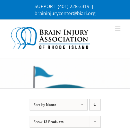
Skip
SUPPORT:
(401) 228-3319
|
to
braininjurycenter@biari.org
content
Sort by
Name
Show
12 Products