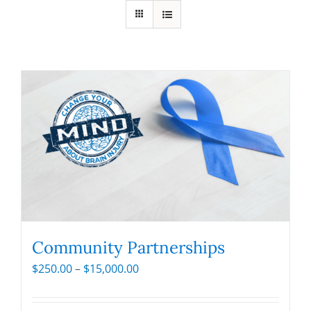
Community Partnerships
Price
$
250.00
–
$
15,000.00
range:
$250.00