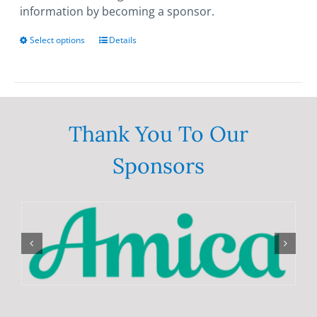
information by becoming a sponsor.
Select options
This
Details
product
has
multiple
variants.
The
Thank You To Our
options
Sponsors
may
be
chosen
on
the
product
page