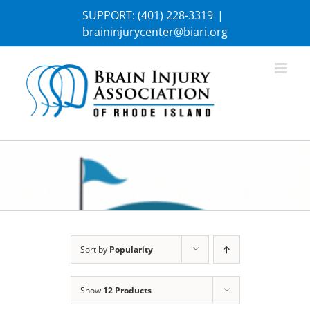
Skip
SUPPORT:
(401) 228-3319
|
to
braininjurycenter@biari.org
content
Sort by
Popularity
Show
12 Products