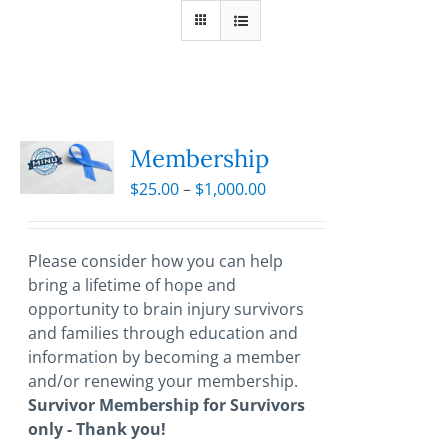
Membership
Price
$
25.00
–
$
1,000.00
range:
$25.00
through
Please consider how you can help
$1,000.00
bring a lifetime of hope and
opportunity to brain injury survivors
and families through education and
information by becoming a member
and/or renewing your membership.
Survivor Membership for Survivors
only - Thank you!