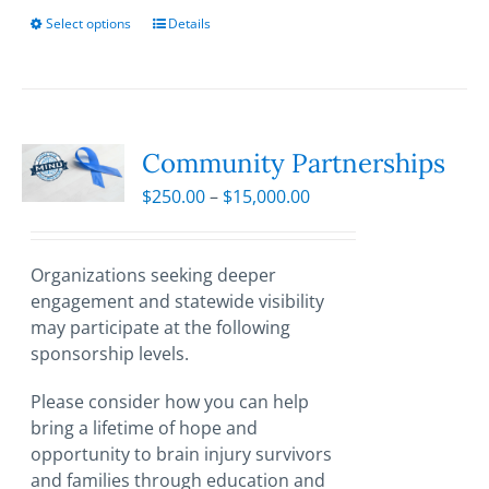
Select options
This
Details
product
has
multiple
variants.
The
Community Partnerships
options
Price
$
250.00
–
$
15,000.00
may
range:
be
$250.00
chosen
through
Organizations seeking deeper
on
$15,000.00
engagement and statewide visibility
the
may participate at the following
product
sponsorship levels.
page
Please consider how you can help
bring a lifetime of hope and
opportunity to brain injury survivors
and families through education and