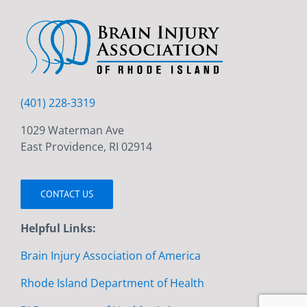
(401) 228-3319
1029 Waterman Ave
East Providence, RI 02914
CONTACT US
Helpful Links:
Brain Injury Association of America
Rhode Island Department of Health