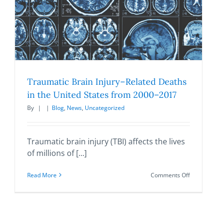
Traumatic Brain Injury–Related Deaths
in the United States from 2000–2017
By
|
|
Blog
,
News
,
Uncategorized
Traumatic brain injury (TBI) affects the lives
of millions of [...]
on
Read More
Comments Off
Traumatic
Brain
Injury–
Related