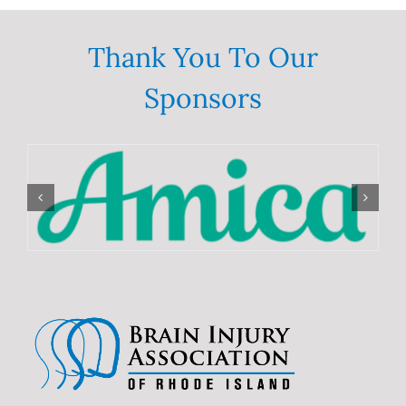
Deaths
in
the
Thank You To Our
United
States
from
Sponsors
2000–
2017