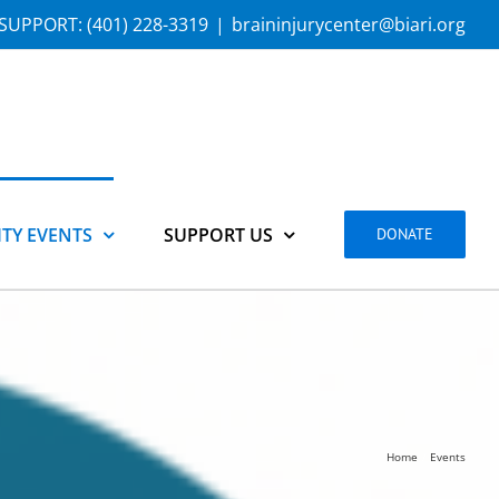
SUPPORT:
(401) 228-3319
|
braininjurycenter@biari.org
TY EVENTS
SUPPORT US
DONATE
Home
Events