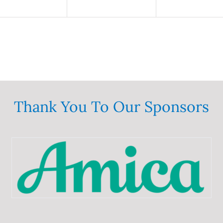
Thank You To Our Sponsors