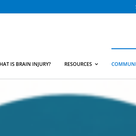
HAT IS BRAIN INJURY?
RESOURCES
COMMUNI