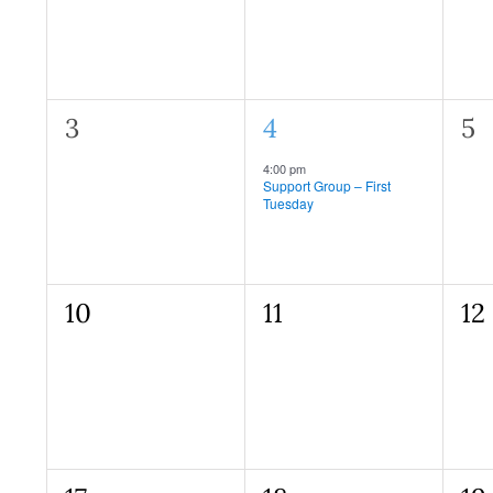
0
1
0
3
4
5
events,
event,
ev
Recurring
4:00 pm
Support Group – First
Tuesday
0
0
0
10
11
12
events,
events,
ev