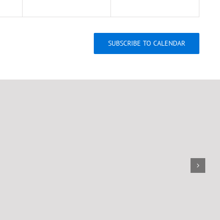
SUBSCRIBE TO CALENDAR