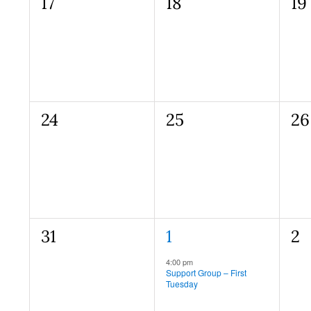
0
0
0
17
18
19
events,
events,
ev
0
0
0
24
25
26
events,
events,
ev
0
1
0
31
1
2
events,
event,
ev
Recurring
4:00 pm
Support Group – First
Tuesday