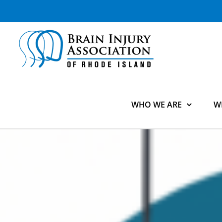
Skip
to
content
WHO WE ARE
W