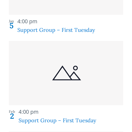
Recurring
4:00 pm
Jan
5
Support Group – First Tuesday
Recurring
4:00 pm
Feb
2
Support Group – First Tuesday