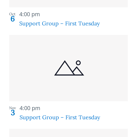
Recurring
4:00 pm
Oct
6
Support Group – First Tuesday
Recurring
4:00 pm
Nov
3
Support Group – First Tuesday