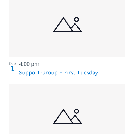
Recurring
4:00 pm
Dec
1
Support Group – First Tuesday