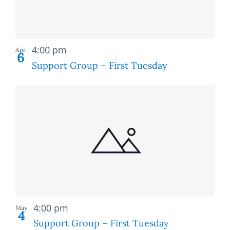
Recurring
4:00 pm
Apr
6
Support Group – First Tuesday
Recurring
4:00 pm
May
4
Support Group – First Tuesday