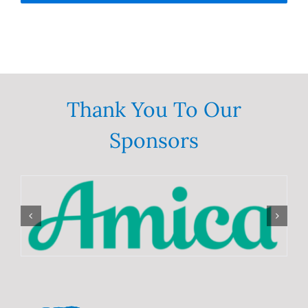
Thank You To Our
Sponsors