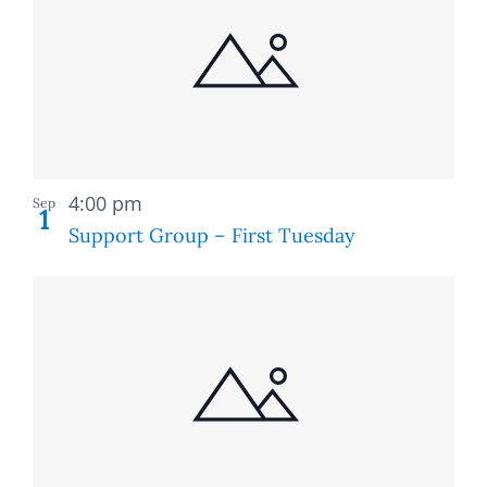
of
and
events
Views
in
Naviga
Photo
Recurring
View
4:00 pm
Sep
1
Support Group – First Tuesday