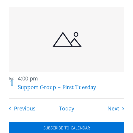
Recurring
4:00 pm
Jun
1
Support Group – First Tuesday
Events
Event
Previous
Today
Next
SUBSCRIBE TO CALENDAR