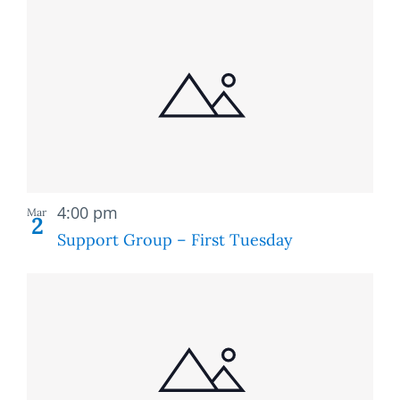
Recurring
4:00 pm
Mar
2
Support Group – First Tuesday