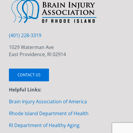
(401) 228-3319
1029 Waterman Ave
East Providence, RI 02914
CONTACT US
Helpful Links:
Brain Injury Association of America
Rhode Island Department of Health
RI Department of Healthy Aging