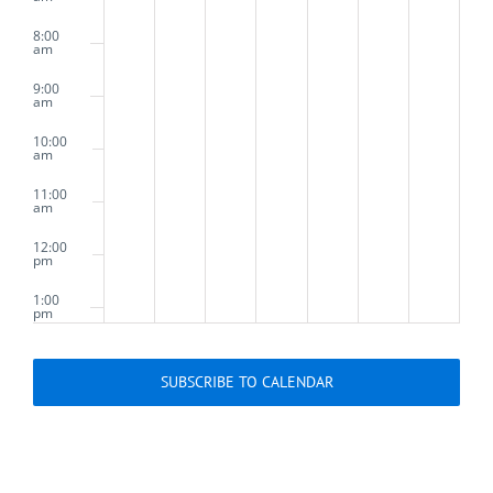
8:00
am
9:00
am
10:00
am
11:00
am
12:00
pm
1:00
pm
2:00
pm
SUBSCRIBE TO CALENDAR
3:00
pm
4:00
pm