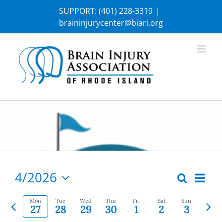
Skip
SUPPORT:
(401) 228-3319
|
to
braininjurycenter@biari.org
content
4/2026
Eve
Search
Week
Events
Select
Vie
Previous
Nex
date.
Mon
Tue
Wed
Thu
Fri
Sat
Sun
Search
27
28
29
30
1
2
3
Nav
week
wee