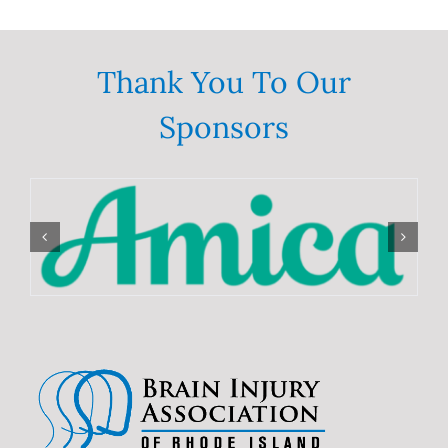
Thank You To Our
Sponsors