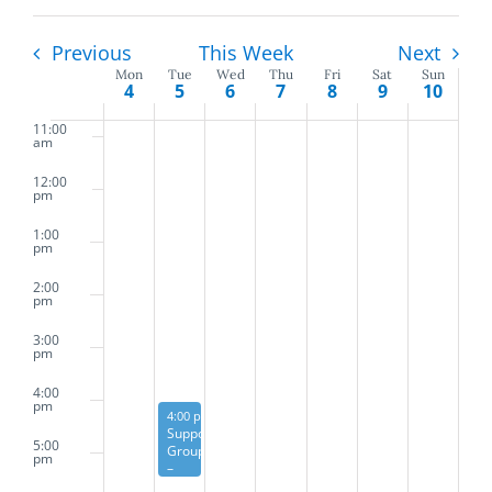
and
9:00
am
Previous
This Week
Next
Views
Mon
Tue
Wed
Thu
Fri
Sat
Sun
10:00
Week
4
5
6
7
8
9
10
am
Naviga
of
11:00
am
Events
12:00
pm
1:00
pm
2:00
pm
3:00
pm
4:00
pm
May 5, 2026
Recurring
4:00 pm
Support
5:00
Group
pm
–
First