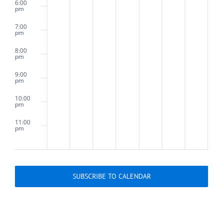
6:00
Tuesday
pm
7:00
pm
8:00
pm
9:00
pm
10:00
pm
11:00
pm
2:00
m
SUBSCRIBE TO CALENDAR