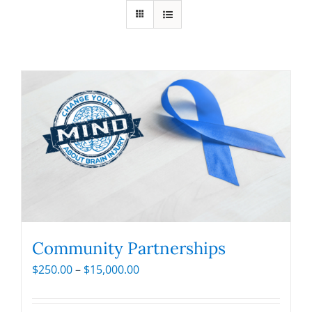
Community Partnerships
Price
$
250.00
–
$
15,000.00
range:
$250.00