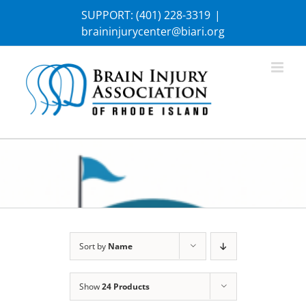
Skip
SUPPORT:
(401) 228-3319
|
to
braininjurycenter@biari.org
content
Sort by
Name
Show
24 Products