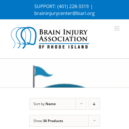
Skip
SUPPORT:
(401) 228-3319
|
to
braininjurycenter@biari.org
content
Sort by
Name
Show
36 Products