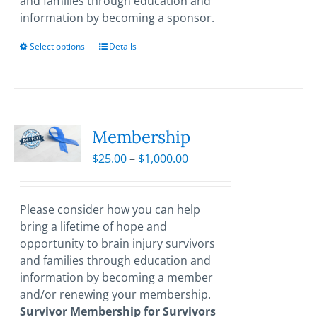
and families through education and
information by becoming a sponsor.
Select options
This
Details
product
has
multiple
variants.
The
Membership
options
Price
$
25.00
–
$
1,000.00
may
range:
be
$25.00
chosen
through
Please consider how you can help
on
$1,000.00
bring a lifetime of hope and
the
opportunity to brain injury survivors
product
and families through education and
page
information by becoming a member
and/or renewing your membership.
Survivor Membership for Survivors