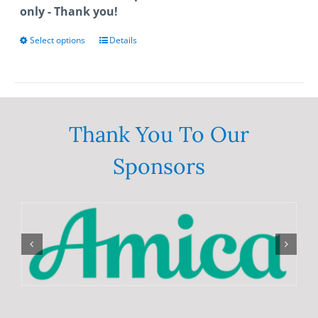
only - Thank you!
Select options
This
Details
product
has
multiple
variants.
The
Thank You To Our
options
Sponsors
may
be
chosen
on
the
product
page