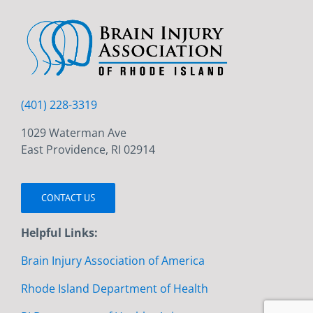
(401) 228-3319
1029 Waterman Ave
East Providence, RI 02914
CONTACT US
Helpful Links:
Brain Injury Association of America
Rhode Island Department of Health