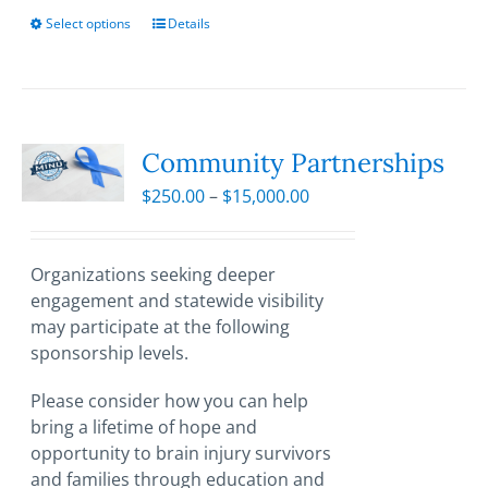
Select options
This
Details
product
has
multiple
variants.
The
Community Partnerships
options
Price
$
250.00
–
$
15,000.00
may
range:
be
$250.00
chosen
through
Organizations seeking deeper
on
$15,000.00
engagement and statewide visibility
the
may participate at the following
product
sponsorship levels.
page
Please consider how you can help
bring a lifetime of hope and
opportunity to brain injury survivors
and families through education and