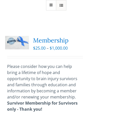
Membership
Price
$
25.00
–
$
1,000.00
range:
$25.00
through
Please consider how you can help
$1,000.00
bring a lifetime of hope and
opportunity to brain injury survivors
and families through education and
information by becoming a member
and/or renewing your membership.
Survivor Membership for Survivors
only - Thank you!