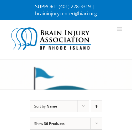
Skip
SUPPORT:
(401) 228-3319
|
to
braininjurycenter@biari.org
content
Sort by
Name
Show
36 Products