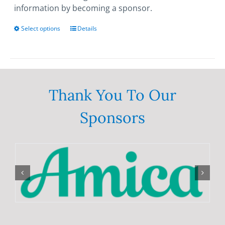
information by becoming a sponsor.
Select options
This
Details
product
has
multiple
variants.
The
Thank You To Our
options
Sponsors
may
be
chosen
on
the
product
page