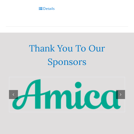
chosen
on
Details
the
product
page
Thank You To Our
Sponsors