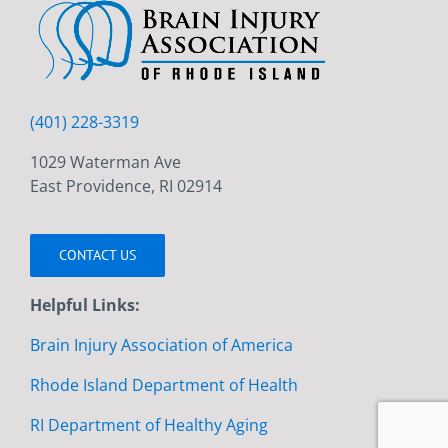
(401) 228-3319
1029 Waterman Ave
East Providence, RI 02914
CONTACT US
Helpful Links:
Brain Injury Association of America
Rhode Island Department of Health
RI Department of Healthy Aging