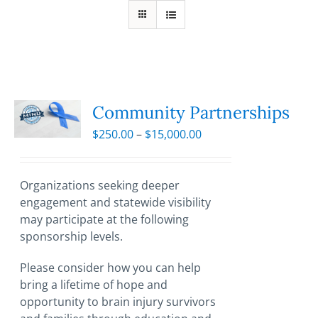
Community Partnerships
Price
$
250.00
–
$
15,000.00
range:
$250.00
through
Organizations seeking deeper
$15,000.00
engagement and statewide visibility
may participate at the following
sponsorship levels.
Please consider how you can help
bring a lifetime of hope and
opportunity to brain injury survivors