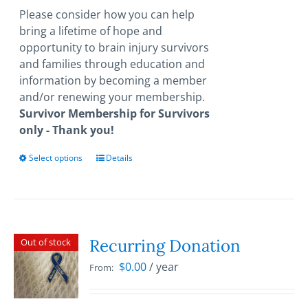
through
Please consider how you can help
$1,000.00
bring a lifetime of hope and
opportunity to brain injury survivors
and families through education and
information by becoming a member
and/or renewing your membership.
Survivor Membership for Survivors
only - Thank you!
Select options
This
Details
product
has
multiple
variants.
The
Recurring Donation
Out of stock
options
$
0.00
/ year
From:
may
be