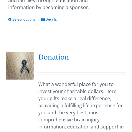
and families through education and
information by becoming a sponsor.
Select options
This
Details
product
has
multiple
variants.
The
Donation
options
may
be
chosen
What a wonderful place for you to
on
invest your charitable dollars. Here
the
your gifts make a real difference,
product
providing a fulfilling life experience for
page
you and the very best, most
comprehensive brain injury
information, education and support in