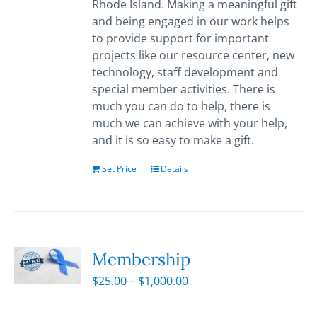
Rhode Island. Making a meaningful gift
and being engaged in our work helps
to provide support for important
projects like our resource center, new
technology, staff development and
special member activities. There is
much you can do to help, there is
much we can achieve with your help,
and it is so easy to make a gift.
Set Price
Details
Membership
Price
$
25.00
–
$
1,000.00
range:
$25.00