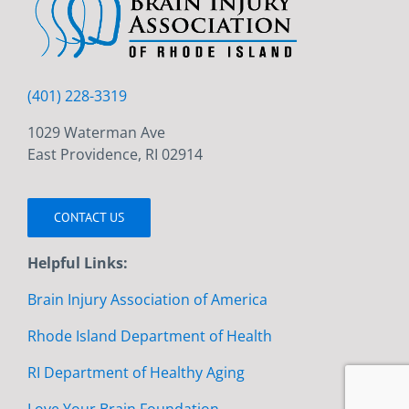
(401) 228-3319
1029 Waterman Ave
East Providence, RI 02914
CONTACT US
Helpful Links:
Brain Injury Association of America
Rhode Island Department of Health
RI Department of Healthy Aging