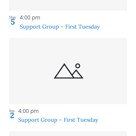
Recurring
4:00 pm
May
5
Support Group – First Tuesday
Recurring
4:00 pm
Jun
2
Support Group – First Tuesday