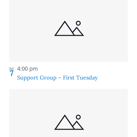
Recurring
4:00 pm
Jul
7
Support Group – First Tuesday