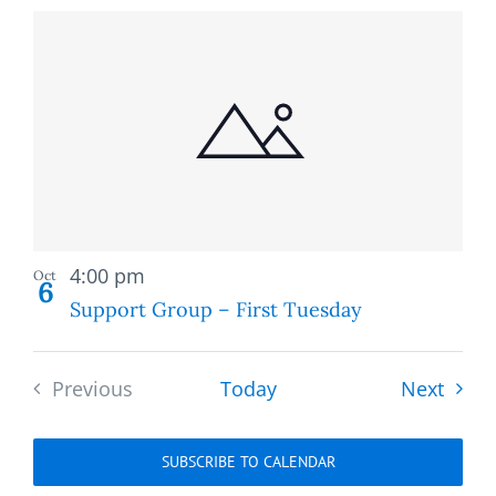
Recurring
4:00 pm
Oct
6
Support Group – First Tuesday
Event
Previous
Today
Next
Events
SUBSCRIBE TO CALENDAR