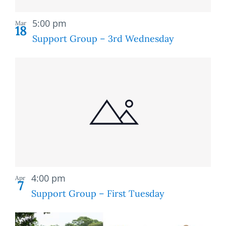
Recurring
5:00 pm
Mar
18
Support Group – 3rd Wednesday
Recurring
4:00 pm
Apr
7
Support Group – First Tuesday