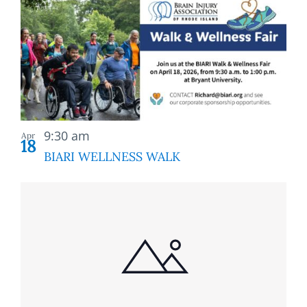
9:30 am
Apr
18
BIARI WELLNESS WALK