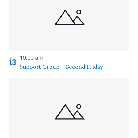
of
and
events
Views
in
Naviga
Photo
Recurring
View
10:00 am
Mar
13
Support Group – Second Friday