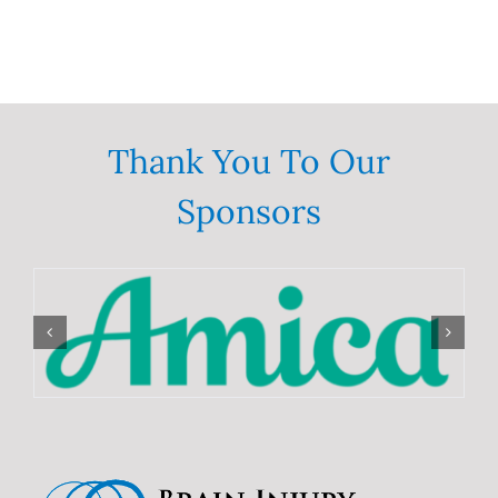
Thank You To Our
Sponsors