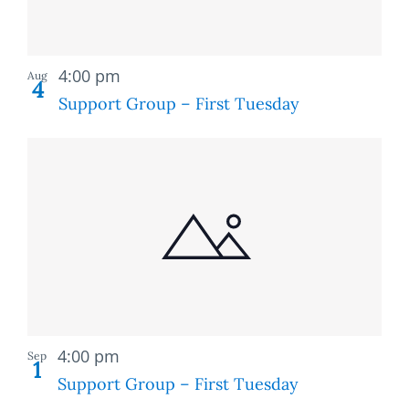
Recurring
4:00 pm
Aug
4
Support Group – First Tuesday
Recurring
4:00 pm
Sep
1
Support Group – First Tuesday