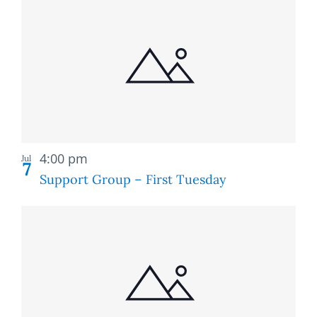
Recurring
4:00 pm
Jul
7
Support Group – First Tuesday