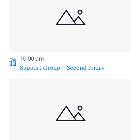
of
and
events
Views
in
Naviga
Photo
Recurring
View
10:00 am
Mar
13
Support Group – Second Friday