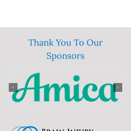
Thank You To Our
Sponsors