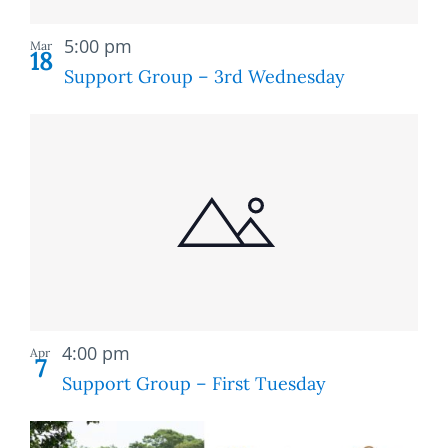
Recurring
5:00 pm
Mar
18
Support Group – 3rd Wednesday
Recurring
4:00 pm
Apr
7
Support Group – First Tuesday