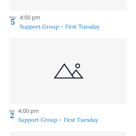
Recurring
4:00 pm
May
5
Support Group – First Tuesday
Recurring
4:00 pm
Jun
2
Support Group – First Tuesday