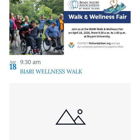
9:30 am
Apr
18
BIARI WELLNESS WALK