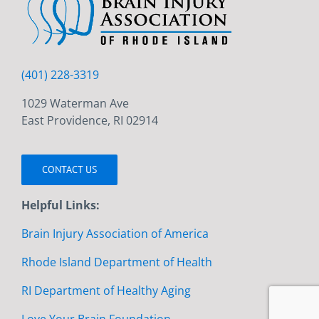
(401) 228-3319
1029 Waterman Ave
East Providence, RI 02914
CONTACT US
Helpful Links:
Brain Injury Association of America
Rhode Island Department of Health
RI Department of Healthy Aging