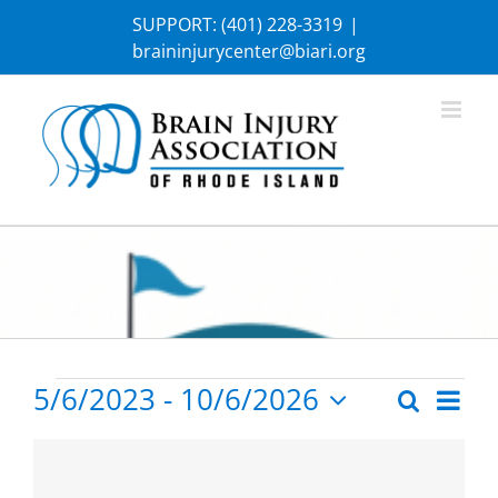
Skip
SUPPORT:
(401) 228-3319
|
to
braininjurycenter@biari.org
content
Events
5/6/2023
 - 
10/6/2026
Eve
Search
Photo
Events
Select
Vie
List
date.
Search
Nav