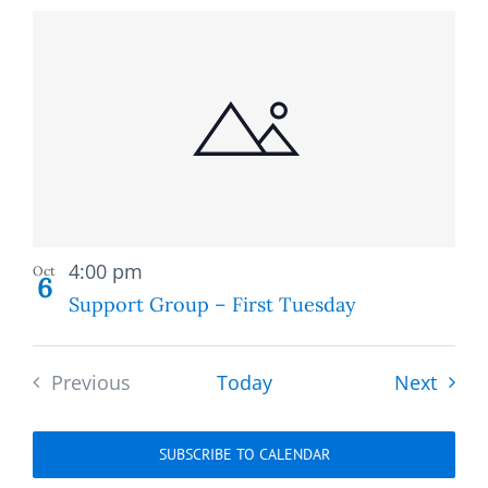
Recurring
4:00 pm
Oct
6
Support Group – First Tuesday
Event
Previous
Today
Next
Events
SUBSCRIBE TO CALENDAR