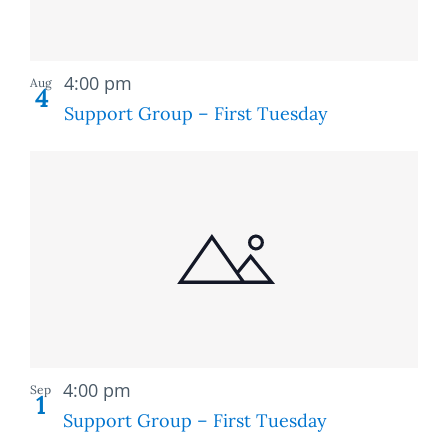
Recurring
4:00 pm
Aug
4
Support Group – First Tuesday
Recurring
4:00 pm
Sep
1
Support Group – First Tuesday