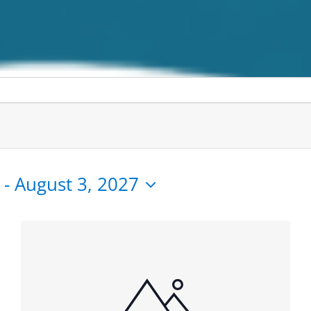
 - 
August 3, 2027