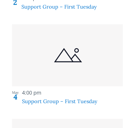
2
Support Group – First Tuesday
Recurring
4:00 pm
May
4
Support Group – First Tuesday