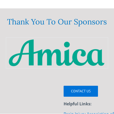
Thank You To Our Sponsors
CONTACT US
Helpful Links: