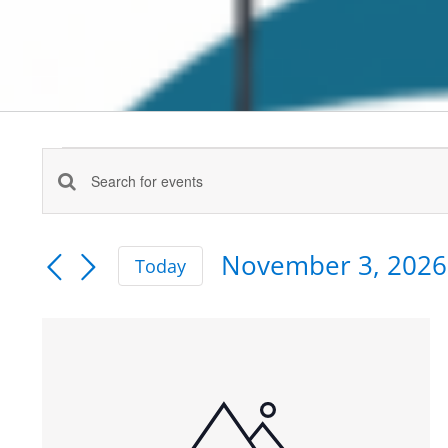
Events
Enter
Events
Keyword.
Search
Search
November 3, 2026
for
Today
and
Events
Select
by
date.
Views
List
Keyword.
Navigation
of
events