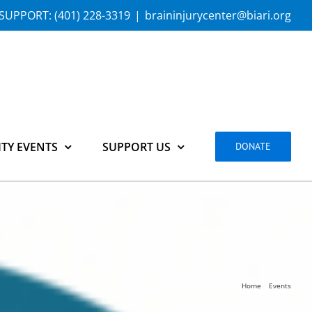
SUPPORT:
(401) 228-3319
|
braininjurycenter@biari.org
TY EVENTS
SUPPORT US
DONATE
Home
Events