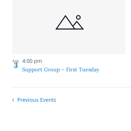
Recurring
4:00 pm
Aug
3
Support Group – First Tuesday
Previous
Events