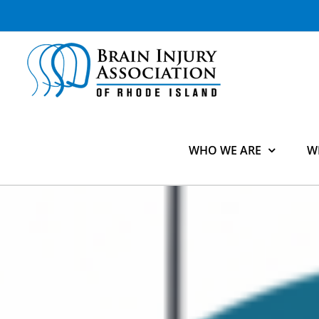
Skip
to
content
WHO WE ARE
W