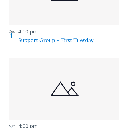
Recurring
4:00 pm
Dec
1
Support Group – First Tuesday
Recurring
4:00 pm
Mar