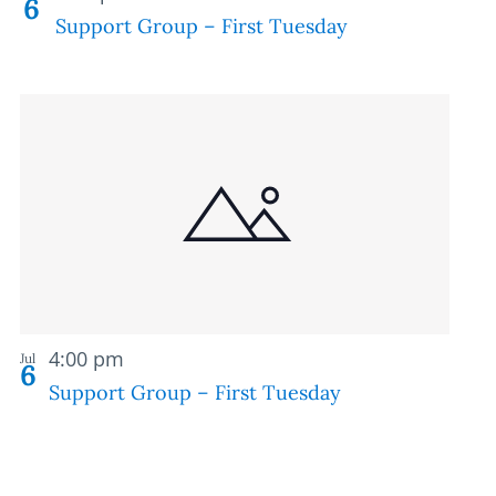
6
Support Group – First Tuesday
Recurring
4:00 pm
Jul
6
Support Group – First Tuesday