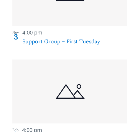
in
Photo
Recurring
View
4:00 pm
Nov
3
Support Group – First Tuesday
Recurring
4:00 pm
Feb