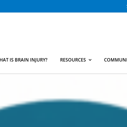
HAT IS BRAIN INJURY?
RESOURCES
COMMUNI