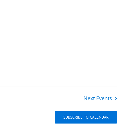
Next
Events
SUBSCRIBE TO CALENDAR