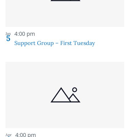
Recurring
4:00 pm
Jan
5
Support Group – First Tuesday
Recurring
4:00 pm
Apr