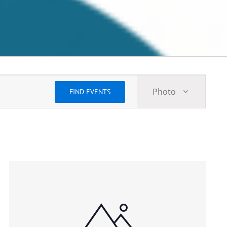
Event
Photo
FIND EVENTS
Views
Navigatio