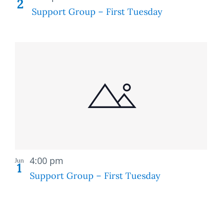
2
Support Group – First Tuesday
Recurring
4:00 pm
Jun
1
Support Group – First Tuesday