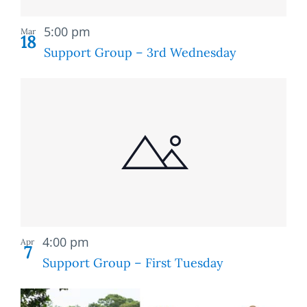
Recurring
5:00 pm
Mar
18
Support Group – 3rd Wednesday
Recurring
4:00 pm
Apr
7
Support Group – First Tuesday