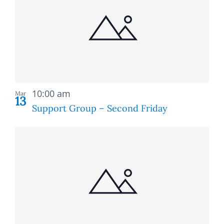
of
and
events
Views
in
Naviga
Photo
Recurring
View
10:00 am
Mar
13
Support Group – Second Friday