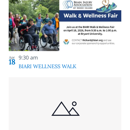
9:30 am
Apr
18
BIARI WELLNESS WALK