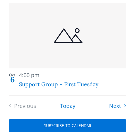
Recurring
4:00 pm
Oct
6
Support Group – First Tuesday
Event
Previous
Today
Next
Events
SUBSCRIBE TO CALENDAR