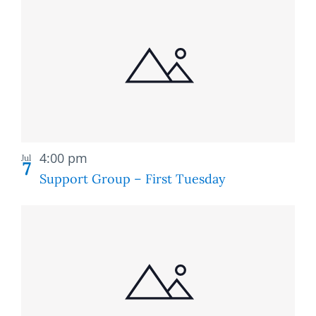
Recurring
4:00 pm
Jul
7
Support Group – First Tuesday