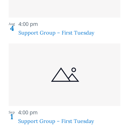
Recurring
4:00 pm
Aug
4
Support Group – First Tuesday
Recurring
4:00 pm
Sep
1
Support Group – First Tuesday