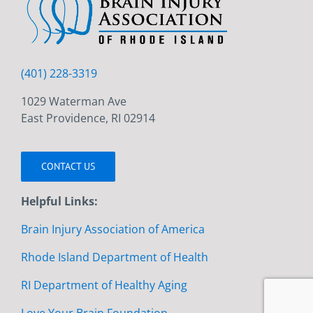
(401) 228-3319
1029 Waterman Ave
East Providence, RI 02914
CONTACT US
Helpful Links:
Brain Injury Association of America
Rhode Island Department of Health
RI Department of Healthy Aging