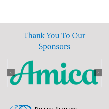
Thank You To Our
Sponsors