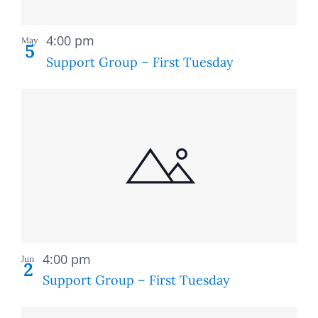
Recurring
4:00 pm
May
5
Support Group – First Tuesday
Recurring
4:00 pm
Jun
2
Support Group – First Tuesday