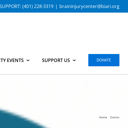
SUPPORT:
(401) 228-3319
|
braininjurycenter@biari.org
TY EVENTS
SUPPORT US
DONATE
Home
Events