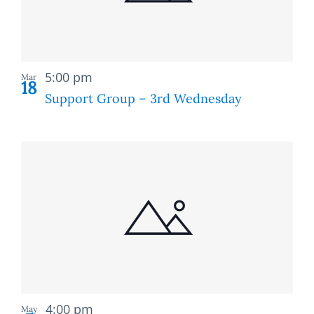
Recurring
5:00 pm
Mar
18
Support Group – 3rd Wednesday
Recurring
4:00 pm
May