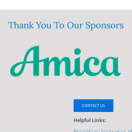
Thank You To Our Sponsors
CONTACT US
Helpful Links: