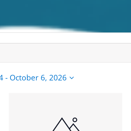
4
 - 
October 6, 2026