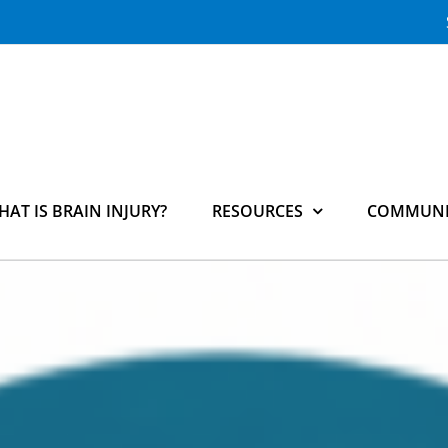
HAT IS BRAIN INJURY?
RESOURCES
COMMUNI