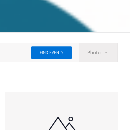
Event
Photo
FIND EVENTS
Views
Navigatio