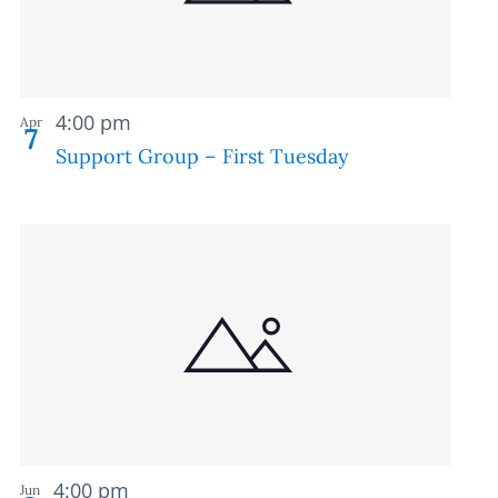
Recurring
4:00 pm
Apr
7
Support Group – First Tuesday
Recurring
4:00 pm
Jun