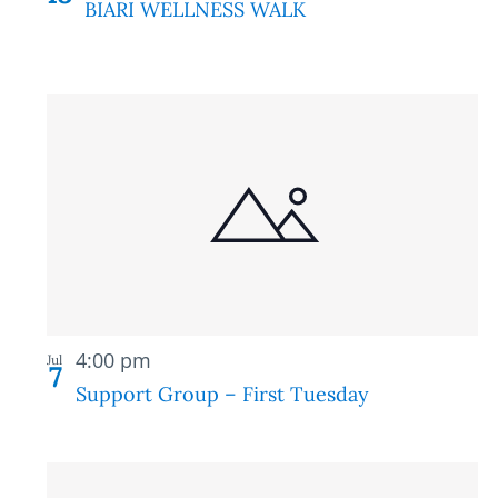
BIARI WELLNESS WALK
Recurring
4:00 pm
Jul
7
Support Group – First Tuesday