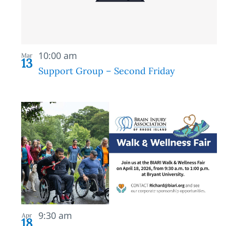
in
Photo
Recurring
View
10:00 am
Mar
13
Support Group – Second Friday
9:30 am
Apr
18