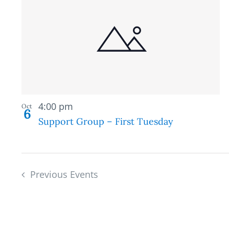
Recurring
4:00 pm
Oct
6
Support Group – First Tuesday
Previous
Events