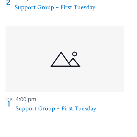
2
Support Group – First Tuesday
Recurring
4:00 pm
Sep
1
Support Group – First Tuesday