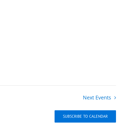
Next
Events
SUBSCRIBE TO CALENDAR