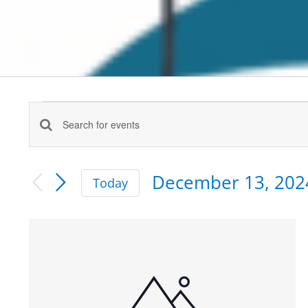
Events
Enter
Events
Keyword.
Search
Search
December 13, 202
for
Today
and
Events
Select
by
date.
Views
List
Keyword.
Navigation
of
events