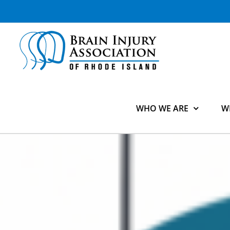
Skip
to
content
WHO WE ARE
W