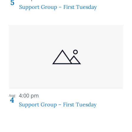
5
Support Group – First Tuesday
Recurring
4:00 pm
Aug
4
Support Group – First Tuesday