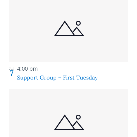
Recurring
4:00 pm
Jul
7
Support Group – First Tuesday