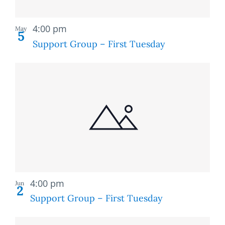
Recurring
4:00 pm
May
5
Support Group – First Tuesday
Recurring
4:00 pm
Jun
2
Support Group – First Tuesday