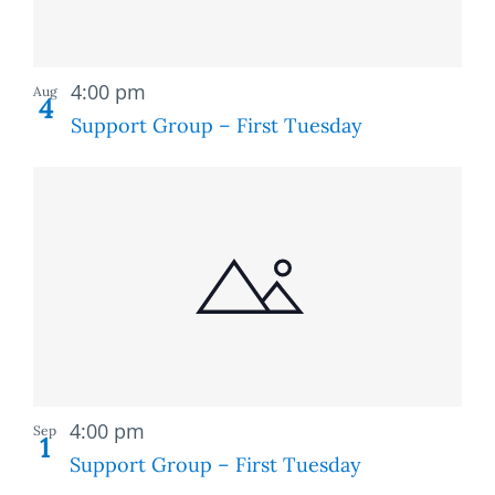
Recurring
4:00 pm
Aug
4
Support Group – First Tuesday
Recurring
4:00 pm
Sep
1
Support Group – First Tuesday