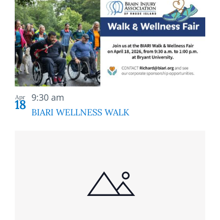
9:30 am
Apr
18
BIARI WELLNESS WALK