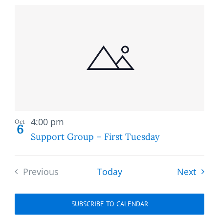
Recurring
4:00 pm
Oct
6
Support Group – First Tuesday
Event
Previous
Today
Next
Events
SUBSCRIBE TO CALENDAR