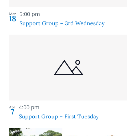
Recurring
5:00 pm
Mar
18
Support Group – 3rd Wednesday
Recurring
4:00 pm
Apr
7
Support Group – First Tuesday