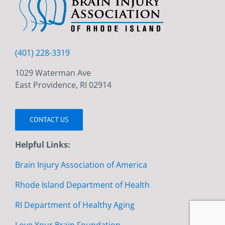
(401) 228-3319
1029 Waterman Ave
East Providence, RI 02914
CONTACT US
Helpful Links:
Brain Injury Association of America
Rhode Island Department of Health
RI Department of Healthy Aging