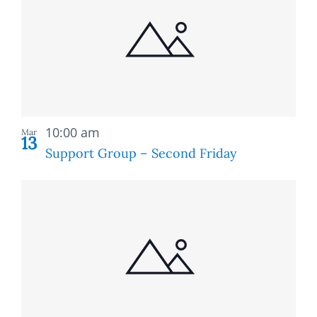
of
and
events
Views
in
Naviga
Photo
Recurring
View
10:00 am
Mar
13
Support Group – Second Friday