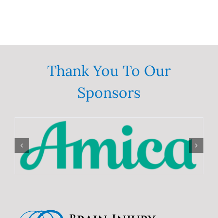
Thank You To Our
Sponsors