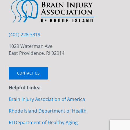
(401) 228-3319
1029 Waterman Ave
East Providence, RI 02914
CONTACT US
Helpful Links:
Brain Injury Association of America
Rhode Island Department of Health
RI Department of Healthy Aging