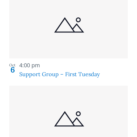
Recurring
4:00 pm
Oct
6
Support Group – First Tuesday