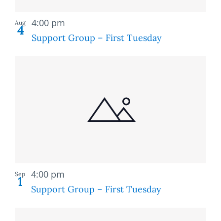
Recurring
4:00 pm
Aug
4
Support Group – First Tuesday
Recurring
4:00 pm
Sep
1
Support Group – First Tuesday