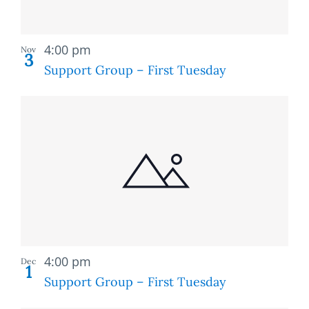
Recurring
4:00 pm
Nov
3
Support Group – First Tuesday
Recurring
4:00 pm
Dec
1
Support Group – First Tuesday