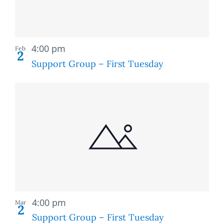
Recurring
4:00 pm
Feb
2
Support Group – First Tuesday
Recurring
4:00 pm
Mar
2
Support Group – First Tuesday