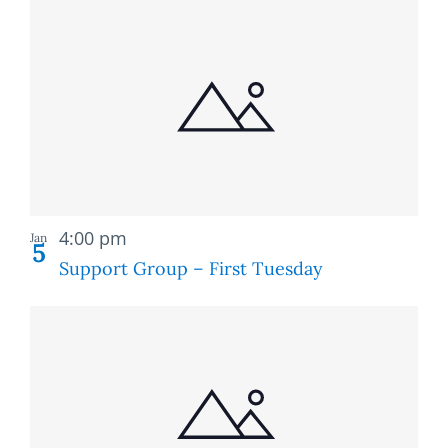
Recurring
4:00 pm
Jan
5
Support Group – First Tuesday