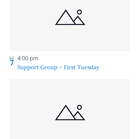
of
and
events
Views
in
Naviga
Photo
Recurring
View
4:00 pm
Jul
7
Support Group – First Tuesday