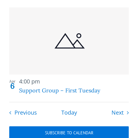
Recurring
4:00 pm
Apr
6
Support Group – First Tuesday
Events
Event
Previous
Today
Next
SUBSCRIBE TO CALENDAR