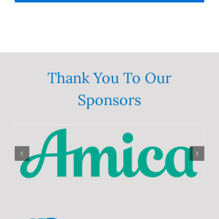
Thank You To Our
Sponsors